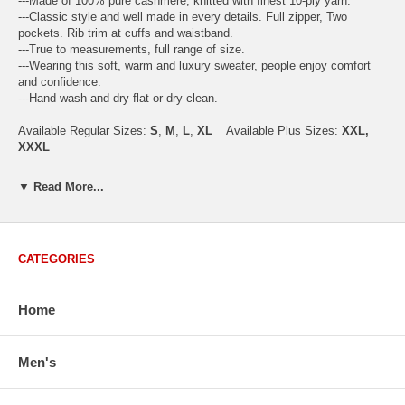
---Made of 100% pure cashmere, knitted with finest 10-ply yarn.
---Classic style and well made in every details. Full zipper, Two
pockets. Rib trim at cuffs and waistband.
---True to measurements, full range of size.
---Wearing this soft, warm and luxury sweater, people enjoy comfort
and confidence.
---Hand wash and dry flat or dry clean.
Available Regular Sizes:
S
,
M
,
L
,
XL
Available Plus Sizes:
XXL,
XXXL
▼ Read More...
USA Men's Size Standards (Inch)
Size
S
M
L
XL
XXL
CATEGORIES
Chest
40.2
42.5
44.9
47.2
49.6
Body Length
26.8
27.2
27.6
28.7
29.1
Sleeve Length
33.0
33.8
34.5
35.2
35.8
Home
How to Measure:
Chest
: Around the fullest part straight across the back, and under
Men's
arms.
Body Length
: From highest shoulder point to the bottom.