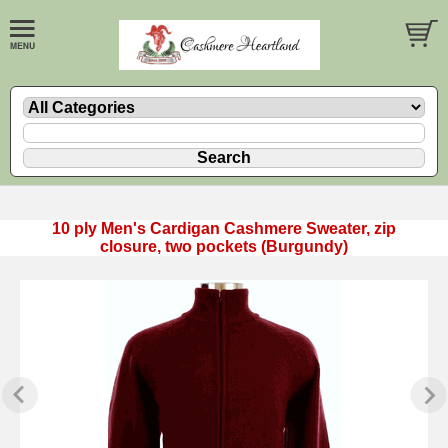
10 ply Men's Cardigan Cashmere Sweater, zip
closure, two pockets (Burgundy)