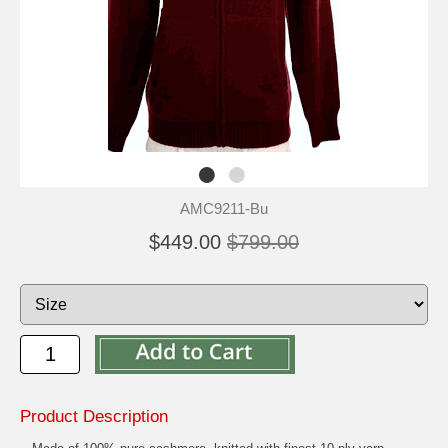
AMC9211-Bu
$449.00
$799.00
Product Description