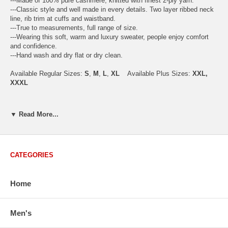
---Made of 100% pure cashmere, knitted with finest 2-ply yarn.
---Classic style and well made in every details. Two layer ribbed neck
line, rib trim at cuffs and waistband.
---True to measurements, full range of size.
---Wearing this soft, warm and luxury sweater, people enjoy comfort
and confidence.
---Hand wash and dry flat or dry clean.
Available Regular Sizes:
S
,
M
,
L
,
XL
Available Plus Sizes:
XXL,
XXXL
▼ Read More...
USA Men's Size Standards (Inch)
Size
S
M
L
XL
XXL
Chest
40.2
42.5
44.9
47.2
49.6
CATEGORIES
Body Length
26.8
27.2
27.6
28.7
29.1
Sleeve Length
33.0
33.8
34.5
35.2
35.8
Home
How to Measure:
Men's
Chest
: Around the fullest part straight across the back, and under