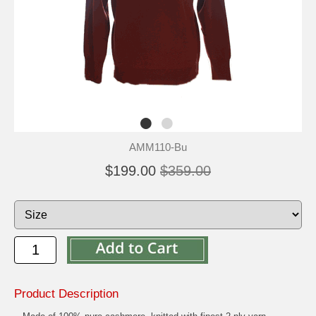
AMM110-Bu
$199.00
$359.00
Product Description