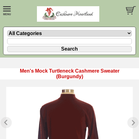
Men's Mock Turtleneck Cashmere Sweater
(Burgundy)