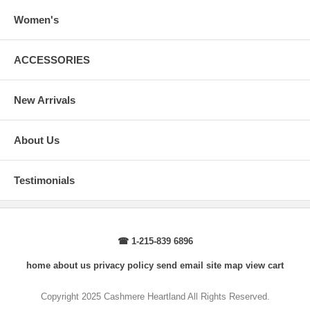
arms.
Body Length
: From highest point of shoulder to the bottom of the
Women's
sweater.
Sleeve Length
: From center back of neck, over point of shoulder to
wrist, arm relaxed at side.
ACCESSORIES
New Arrivals
About Us
Testimonials
☎ 1-215-839 6896
home
about us
privacy policy
send email
site map
view cart
Copyright 2025 Cashmere Heartland All Rights Reserved.