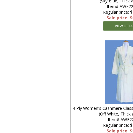
(Sky Blue, Thick
Item# AWE22
Regular price: 
Sale price: 
VIEW DETA
4 Ply Women's Cashmere Classi
(Off White, Thick
Item# AWE2
Regular price: 
Sale price: 