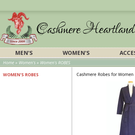
MEN'S
WOMEN'S
ACCE
Home
»
Women's
» Women's ROBES
Cashmere Robes for Women
WOMEN'S ROBES