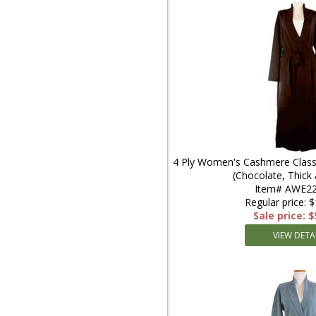
4 Ply Women's Cashmere Classi
(Chocolate, Thic
Item# AWE22
Regular price: 
Sale price: 
VIEW DETA