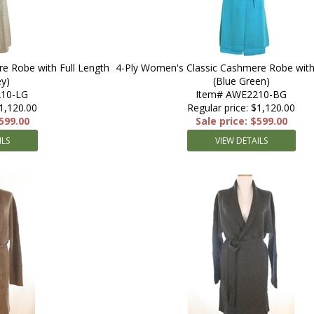
e Robe with Full Length
4-Ply Women's Classic Cashmere Robe with 
ey)
(Blue Green)
10-LG
Item# AWE2210-BG
$1,120.00
Regular price: $1,120.00
$599.00
Sale price: $599.00
ILS
VIEW DETAILS