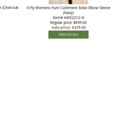
 (Charcoal
4 Ply Womens Pure Cashmere Robe Elbow Sleeve
(Navy)
Item# AWE2212-N
Regular price: $699.00
Sale price: $479.00
VIEW DETAILS