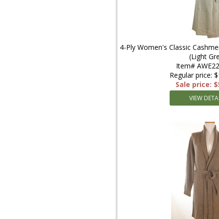
4-Ply Women's Classic Cashmer
(Light Gr
Item# AWE22
Regular price: 
Sale price: 
VIEW DETA