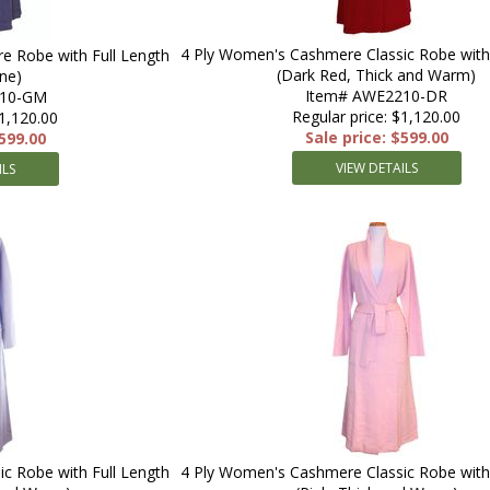
4 Ply Women's Cashmere Classic Robe with 
e Robe with Full Length
(Dark Red, Thick and Warm)
ne)
Item# AWE2210-DR
210-GM
Regular price: $1,120.00
$1,120.00
Sale price: $599.00
$599.00
VIEW DETAILS
ILS
c Robe with Full Length
4 Ply Women's Cashmere Classic Robe with 