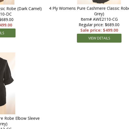
4 Ply Womens Pure Cashmere Classic Robe
sic Robe (Dark Camel)
Grey)
110-DC
Item# AWE2110-CG
 $689.00
Regular price: $689.00
$499.00
Sale price: $499.00
ILS
VIEW DETAILS
e Robe Elbow Sleeve
rey)