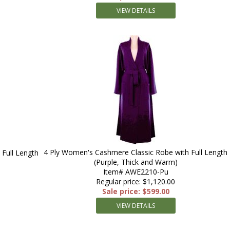
VIEW DETAILS
4 Ply Women's Cashmere Classic Robe with Full Length
Full Length
(Purple, Thick and Warm)
Item# AWE2210-Pu
Regular price: $1,120.00
Sale price: $599.00
VIEW DETAILS