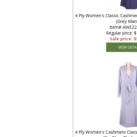
4 Ply Women's Classic Cashmer
(Grey Mari
Item# AWE2
Regular price: 
Sale price: 
VIEW DETA
4 Ply Women's Cashmere Classi