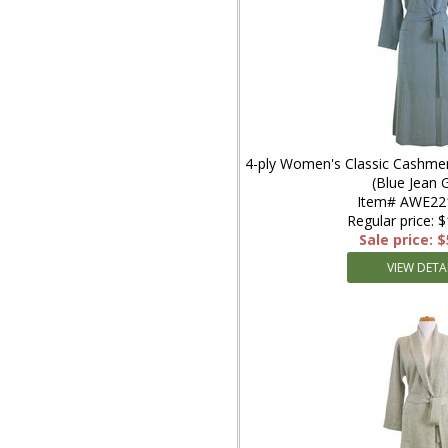
4-ply Women's Classic Cashmer
(Blue Jean 
Item# AWE22
Regular price: 
Sale price: 
VIEW DETA