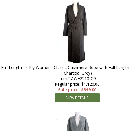
Full Length
4 Ply Womens Classic Cashmere Robe with Full Length
(Charcoal Grey)
Item# AWE2210-CG
Regular price: $1,120.00
Sale price: $599.00
VIEW DETAILS