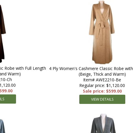
c Robe with Full Length
4 Ply Women's Cashmere Classic Robe with 
k and Warm)
(Beige, Thick and Warm)
10-Ch
Item# AWE2210-Be
$1,120.00
Regular price: $1,120.00
$599.00
Sale price: $599.00
ILS
VIEW DETAILS