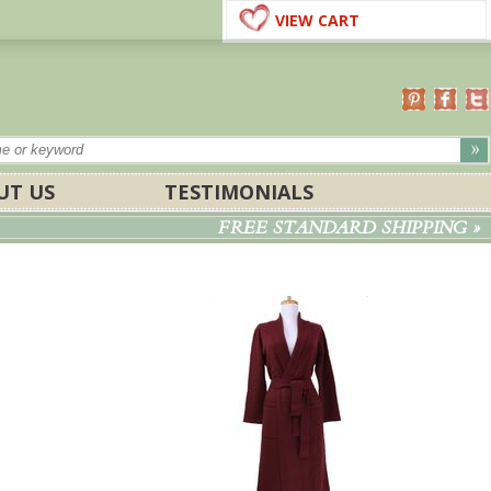
VIEW CART
UT US
TESTIMONIALS
FREE STANDARD SHIPPING »