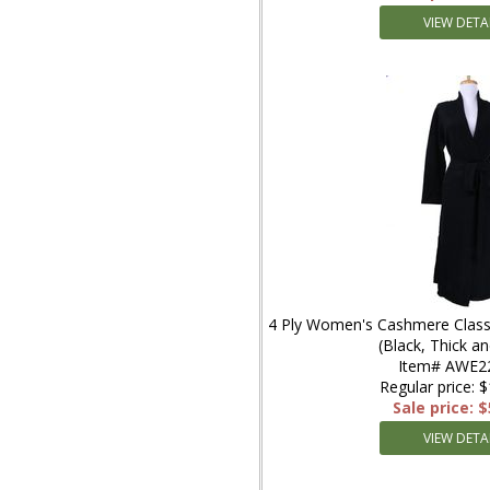
VIEW DETA
4 Ply Women's Cashmere Classi
(Black, Thick a
Item# AWE2
Regular price: 
Sale price: 
VIEW DETA