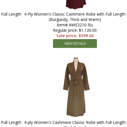
Full Length
4 Ply Women's Classic Cashmere Robe with Full Length
(Burgundy, Thick and Warm)
Item# AWE2210-Bu
Regular price: $1,120.00
Sale price: $599.00
VIEW DETAILS
Full Length
4-ply Women's Cashmere Classic Robe with Full Length