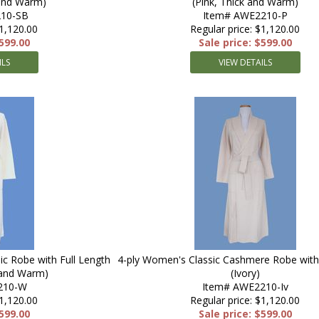
 and Warm)
(Pink, Thick and Warm)
10-SB
Item# AWE2210-P
$1,120.00
Regular price: $1,120.00
$599.00
Sale price: $599.00
ILS
VIEW DETAILS
c Robe with Full Length
4-ply Women's Classic Cashmere Robe with 
 and Warm)
(Ivory)
210-W
Item# AWE2210-Iv
$1,120.00
Regular price: $1,120.00
$599.00
Sale price: $599.00