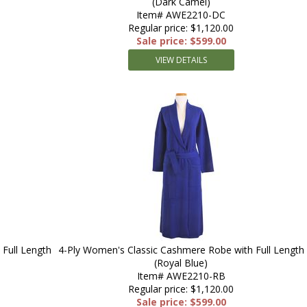
(Dark Camel)
Item# AWE2210-DC
Regular price: $1,120.00
Sale price: $599.00
VIEW DETAILS
Full Length
4-Ply Women's Classic Cashmere Robe with Full Length
(Royal Blue)
Item# AWE2210-RB
Regular price: $1,120.00
Sale price: $599.00