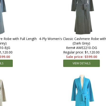
e Robe with Full Length
4-Ply Women's Classic Cashmere Robe with 
Grey)
(Dark Grey)
10-BJG
Item# AWE2210-DG
$1,120.00
Regular price: $1,120.00
$599.00
Sale price: $599.00
ILS
VIEW DETAILS