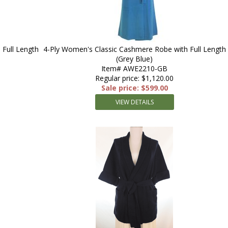
Full Length
4-Ply Women's Classic Cashmere Robe with Full Length
(Grey Blue)
Item# AWE2210-GB
Regular price: $1,120.00
Sale price: $599.00
VIEW DETAILS