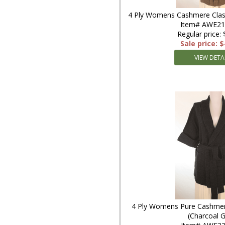
4 Ply Womens Cashmere Clas
Item# AWE2
Regular price:
Sale price: 
VIEW DETA
4 Ply Womens Pure Cashmer
(Charcoal G