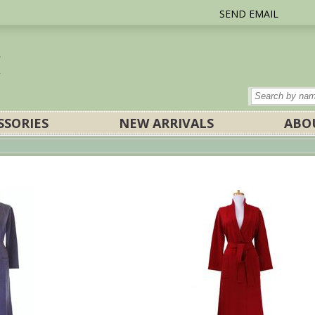
SEND EMAIL
SSORIES
NEW ARRIVALS
ABO