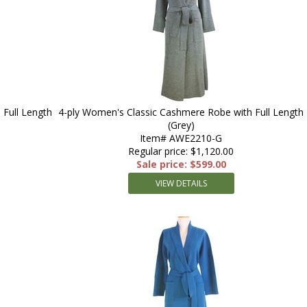
Full Length
4-ply Women's Classic Cashmere Robe with Full Length
(Grey)
Item# AWE2210-G
Regular price: $1,120.00
Sale price: $599.00
VIEW DETAILS