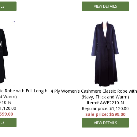
ILS
VIEW DETAILS
c Robe with Full Length
4 Ply Women's Cashmere Classic Robe with 
nd Warm)
(Navy, Thick and Warm)
210-B
Item# AWE2210-N
$1,120.00
Regular price: $1,120.00
$599.00
Sale price: $599.00
ILS
VIEW DETAILS