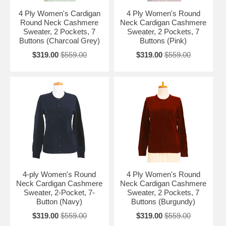
4 Ply Women's Cardigan
4 Ply Women's Round
Round Neck Cashmere
Neck Cardigan Cashmere
Sweater, 2 Pockets, 7
Sweater, 2 Pockets, 7
Buttons (Charcoal Grey)
Buttons (Pink)
$319.00
$559.00
$319.00
$559.00
4-ply Women's Round
4 Ply Women's Round
Neck Cardigan Cashmere
Neck Cardigan Cashmere
Sweater, 2-Pocket, 7-
Sweater, 2 Pockets, 7
Button (Navy)
Buttons (Burgundy)
$319.00
$559.00
$319.00
$559.00