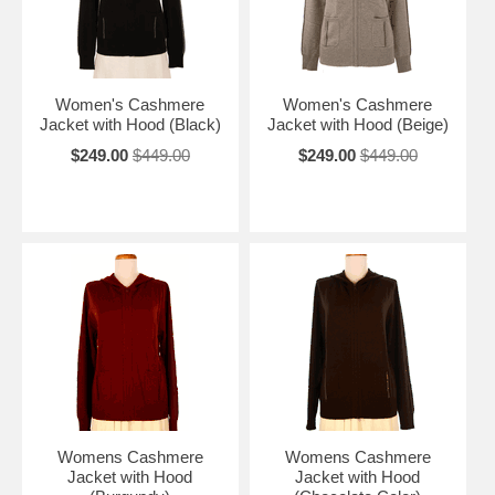
Women's Cashmere
Women's Cashmere
Jacket with Hood (Black)
Jacket with Hood (Beige)
$249.00
$449.00
$249.00
$449.00
Womens Cashmere
Womens Cashmere
Jacket with Hood
Jacket with Hood