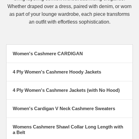
Whether draped over a dress, paired with denim, or worn
as part of your lounge wardrobe, each piece transforms
an outfit with effortless sophistication.
Women's Cashmere CARDIGAN
4 Ply Women's Cashmere Hoody Jackets
4 Ply Women's Cashmere Jackets (with No Hood)
Women's Cardigan V Neck Cashmere Sweaters
Womens Cashmere Shawl Collar Long Length with
a Belt