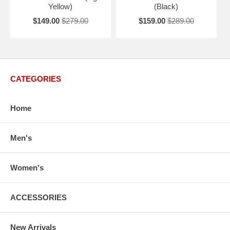
Yellow)
(Black)
$149.00
$279.00
$159.00
$289.00
CATEGORIES
Home
Men's
Women's
ACCESSORIES
New Arrivals