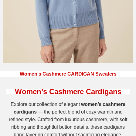
Women's Cashmere CARDIGAN Sweaters
Women’s Cashmere Cardigans
Explore our collection of elegant
women’s cashmere
cardigans
— the perfect blend of cozy warmth and
refined style. Crafted from luxurious cashmere, with soft
ribbing and thoughtful button details, these cardigans
bring layering comfort without sacrificing elegance.