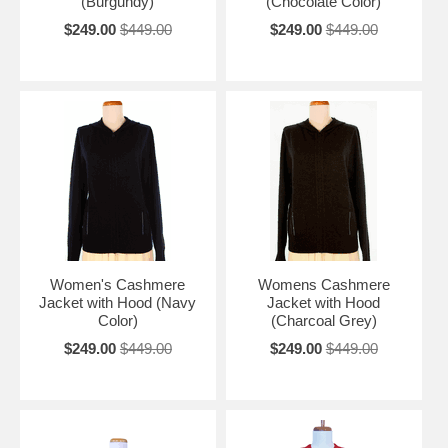
(Burgundy)
(Chocolate Color)
$249.00
$449.00
$249.00
$449.00
Women's Cashmere
Womens Cashmere
Jacket with Hood (Navy
Jacket with Hood
Color)
(Charcoal Grey)
$249.00
$449.00
$249.00
$449.00