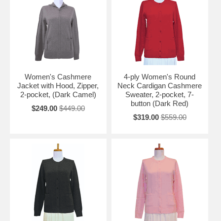
Women's Cashmere
4-ply Women's Round
Jacket with Hood, Zipper,
Neck Cardigan Cashmere
2-pocket, (Dark Camel)
Sweater, 2-pocket, 7-
button (Dark Red)
$249.00
$449.00
$319.00
$559.00