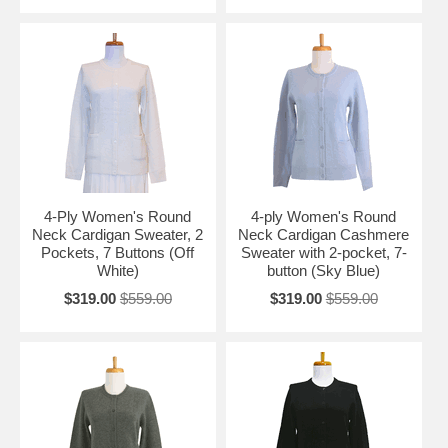
4-Ply Women's Round
4-ply Women's Round
Neck Cardigan Sweater, 2
Neck Cardigan Cashmere
Pockets, 7 Buttons (Off
Sweater with 2-pocket, 7-
White)
button (Sky Blue)
$319.00
$559.00
$319.00
$559.00