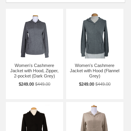
Women's Cashmere
Women's Cashmere
Jacket with Hood, Zipper,
Jacket with Hood (Flannel
2-pocket (Dark Grey)
Grey)
$249.00
$449.00
$249.00
$449.00