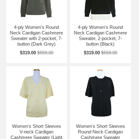
4-ply Women's Round
4-ply Women's Round
Neck Cardigan Cashmere
Neck Cardigan Cashmere
Sweater with 2-pocket, 7-
Sweater, 2-pocket, 7-
button (Dark Grey)
button (Black)
$319.00
$559.00
$319.00
$559.00
Women's Short Sleeves
Women's Short Sleeves
V-neck Cardigan
Round Neck Cardigan
Cashmere Sweater (Light
Cashmere Sweater