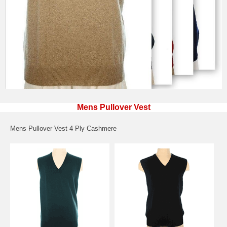
Mens Pullover Vest
Mens Pullover Vest 4 Ply Cashmere