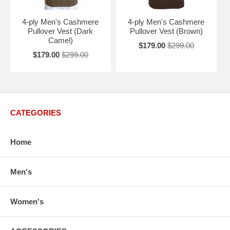
4-ply Men's Cashmere
4-ply Men's Cashmere
Pullover Vest (Dark
Pullover Vest (Brown)
Camel)
$179.00
$299.00
$179.00
$299.00
CATEGORIES
Home
Men's
Women's