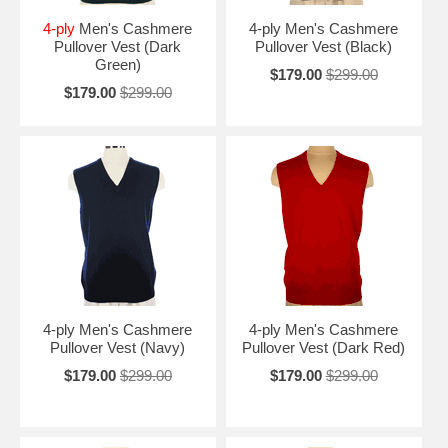
4-ply
Men's Cashmere
4-ply Men's Cashmere
Pullover Vest (Dark
Pullover Vest (Black)
Green)
$179.00
$299.00
$179.00
$299.00
4-ply Men's Cashmere
4-ply Men's Cashmere
Pullover Vest (Navy)
Pullover Vest (Dark Red)
$179.00
$299.00
$179.00
$299.00