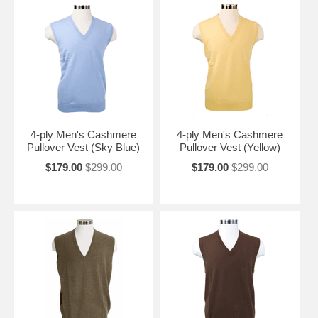
4-ply Men's Cashmere
4-ply Men's Cashmere
Pullover Vest (Sky Blue)
Pullover Vest (Yellow)
$179.00
$299.00
$179.00
$299.00