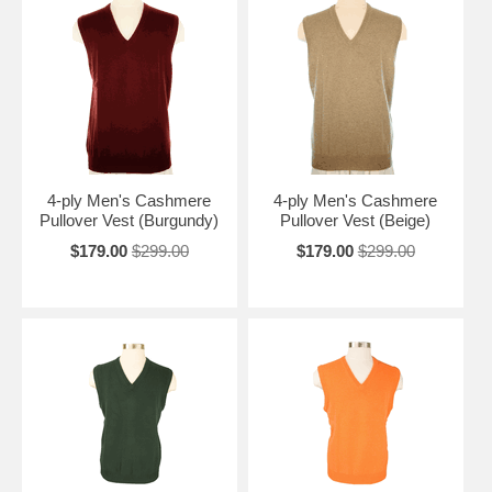
4-ply Men's Cashmere
4-ply Men's Cashmere
Pullover Vest (Burgundy)
Pullover Vest (Beige)
$179.00
$299.00
$179.00
$299.00