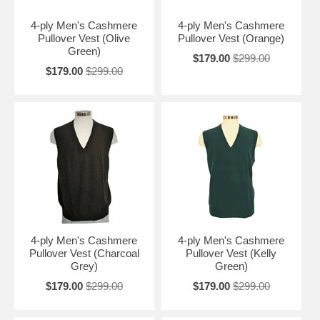
4-ply Men's Cashmere
4-ply Men's Cashmere
Pullover Vest (Olive
Pullover Vest (Orange)
Green)
$179.00
$299.00
$179.00
$299.00
4-ply Men's Cashmere
4-ply Men's Cashmere
Pullover Vest (Charcoal
Pullover Vest (Kelly
Grey)
Green)
$179.00
$299.00
$179.00
$299.00