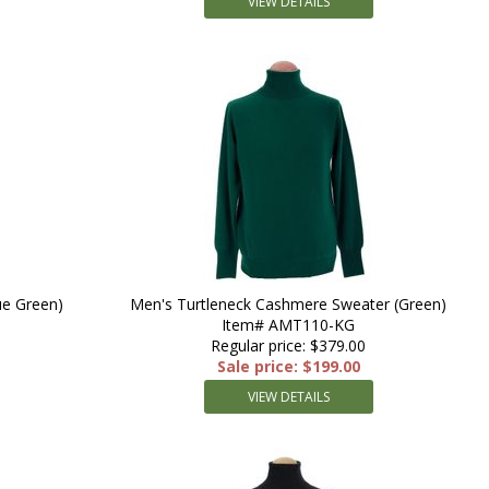
VIEW DETAILS
ue Green)
Men's Turtleneck Cashmere Sweater (Green)
Item# AMT110-KG
Regular price: $379.00
Sale price: $199.00
VIEW DETAILS