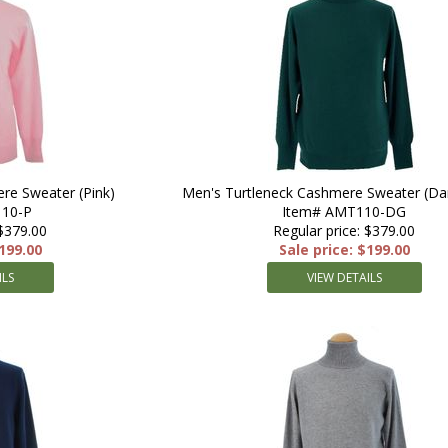
re Sweater (Pink)
Men's Turtleneck Cashmere Sweater (Da
10-P
Item# AMT110-DG
 $379.00
Regular price: $379.00
$199.00
Sale price: $199.00
ILS
VIEW DETAILS