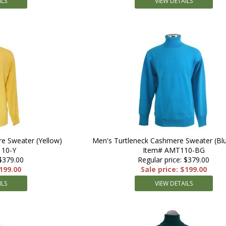
ILS
VIEW DETAILS
e Sweater (Yellow)
Men's Turtleneck Cashmere Sweater (Bl
10-Y
Item# AMT110-BG
 $379.00
Regular price: $379.00
$199.00
Sale price: $199.00
ILS
VIEW DETAILS