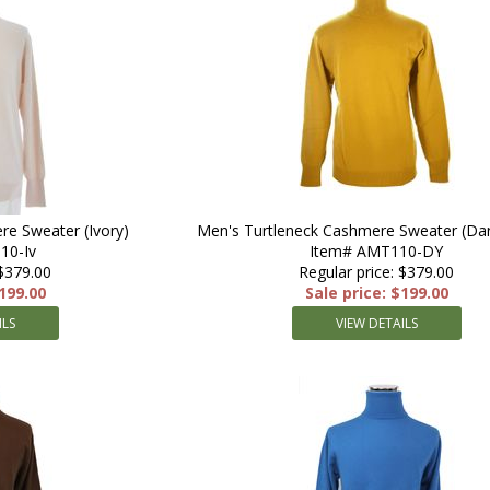
re Sweater (Ivory)
Men's Turtleneck Cashmere Sweater (Dar
10-Iv
Item# AMT110-DY
 $379.00
Regular price: $379.00
$199.00
Sale price: $199.00
ILS
VIEW DETAILS