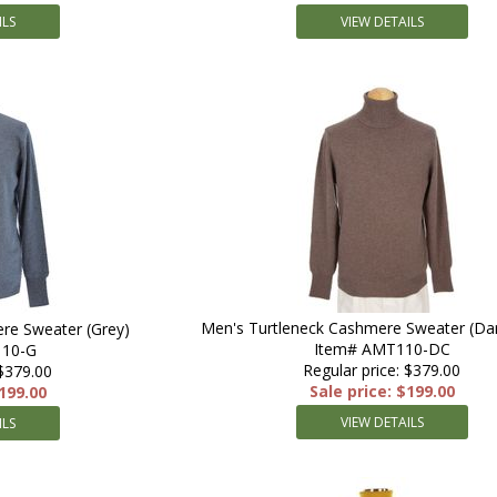
ILS
VIEW DETAILS
Men's Turtleneck Cashmere Sweater (Da
re Sweater (Grey)
Item# AMT110-DC
110-G
Regular price: $379.00
 $379.00
Sale price: $199.00
$199.00
VIEW DETAILS
ILS