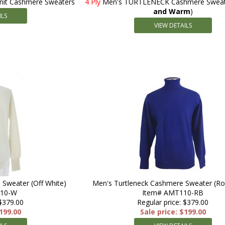
Knit Cashmere Sweaters
4 Ply
Men's TURTLENECK Cashmere Sweate
and Warm
)
ILS
VIEW DETAILS
 Sweater (Off White)
Men's Turtleneck Cashmere Sweater (Ro
110-W
Item# AMT110-RB
 $379.00
Regular price: $379.00
$199.00
Sale price: $199.00