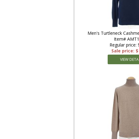
Men's Turtleneck Cashme
Item# AMT
Regular price:
Sale price: 
VIEW DETA