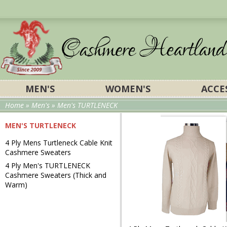
MEN'S
WOMEN'S
ACCE
Home
»
Men's
» Men's TURTLENECK
MEN'S TURTLENECK
4 Ply Mens Turtleneck Cable Knit
Cashmere Sweaters
4 Ply
Men's TURTLENECK
Cashmere Sweaters (
Thick and
Warm
)