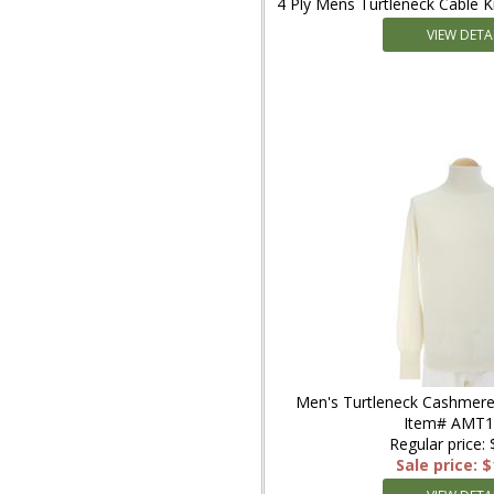
4 Ply Mens Turtleneck Cable 
VIEW DETA
Men's Turtleneck Cashmere
Item# AMT
Regular price:
Sale price: 