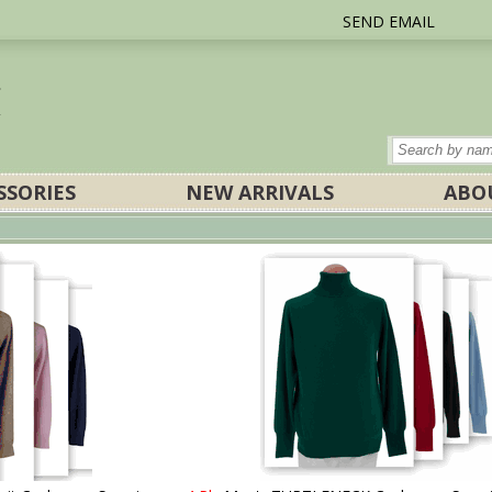
SEND EMAIL
SSORIES
NEW ARRIVALS
ABO