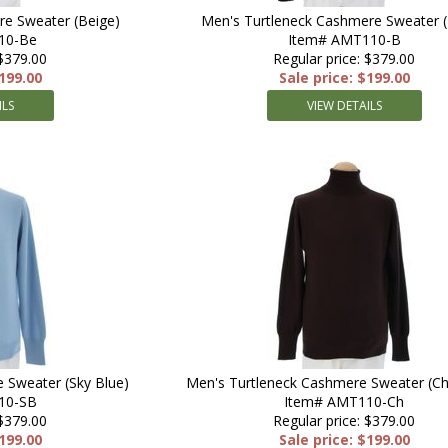
re Sweater (Beige)
Men's Turtleneck Cashmere Sweater (
10-Be
Item# AMT110-B
 $379.00
Regular price: $379.00
$199.00
Sale price: $199.00
ILS
VIEW DETAILS
 Sweater (Sky Blue)
Men's Turtleneck Cashmere Sweater (Ch
10-SB
Item# AMT110-Ch
 $379.00
Regular price: $379.00
$199.00
Sale price: $199.00