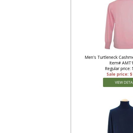
Men's Turtleneck Cashme
Item# AMT1
Regular price:
Sale price: 
VIEW DETA