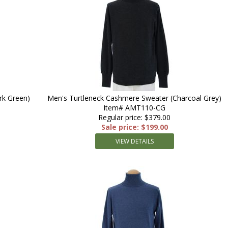
rk Green)
Men's Turtleneck Cashmere Sweater (Charcoal Grey)
Item# AMT110-CG
Regular price: $379.00
Sale price: $199.00
VIEW DETAILS