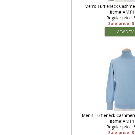
Men's Turtleneck Cashme
Item# AMT1
Regular price:
Sale price: 
VIEW DETA
Men's Turtleneck Cashmere
Item# AMT1
Regular price:
Sale price: 