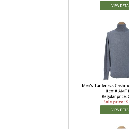
VIEW DETA
Men's Turtleneck Cashme
Item# AMT
Regular price:
Sale price: 
VIEW DETA