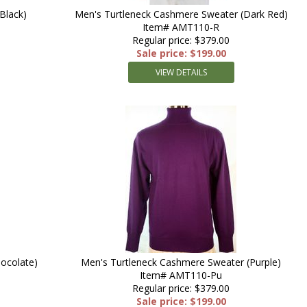
Black)
Men's Turtleneck Cashmere Sweater (Dark Red)
Item# AMT110-R
Regular price: $379.00
Sale price: $199.00
VIEW DETAILS
ocolate)
Men's Turtleneck Cashmere Sweater (Purple)
Item# AMT110-Pu
Regular price: $379.00
Sale price: $199.00