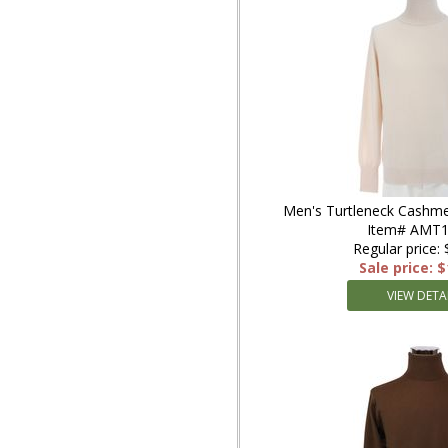
Men's Turtleneck Cashme
Item# AMT1
Regular price:
Sale price: 
VIEW DETA