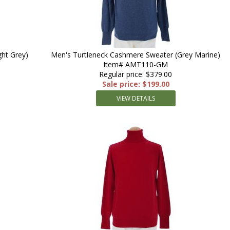
ht Grey)
Men's Turtleneck Cashmere Sweater (Grey Marine)
Item# AMT110-GM
Regular price: $379.00
Sale price: $199.00
VIEW DETAILS