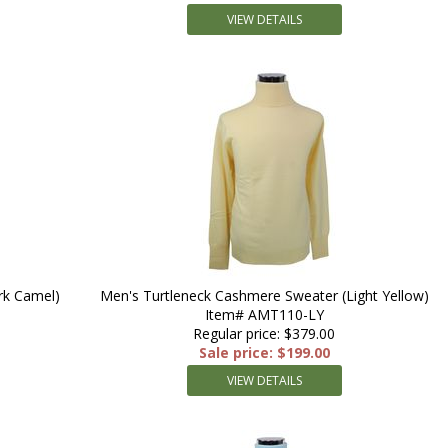
VIEW DETAILS
rk Camel)
Men's Turtleneck Cashmere Sweater (Light Yellow)
Item# AMT110-LY
Regular price: $379.00
Sale price: $199.00
VIEW DETAILS