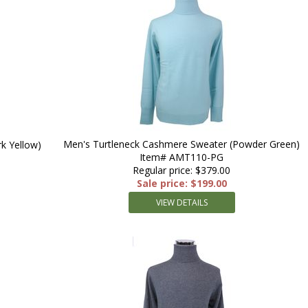
Men's Turtleneck Cashmere Sweater (Powder Green)
k Yellow)
Item# AMT110-PG
Regular price: $379.00
Sale price: $199.00
VIEW DETAILS