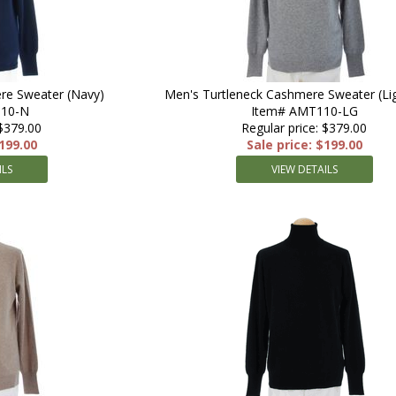
re Sweater (Navy)
Men's Turtleneck Cashmere Sweater (Lig
110-N
Item# AMT110-LG
 $379.00
Regular price: $379.00
$199.00
Sale price: $199.00
ILS
VIEW DETAILS