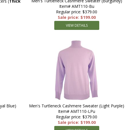
Men's Turtleneck Cashmere Sweater (Burgundy)
rs (
Thick
Item# AMT110-Bu
Regular price: $379.00
Sale price: $199.00
VIEW DETAILS
yal Blue)
Men's Turtleneck Cashmere Sweater (Light Purple)
Item# AMT110-LPu
Regular price: $379.00
Sale price: $199.00