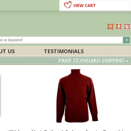
VIEW CART
UT US
TESTIMONIALS
FREE STANDARD SHIPPING »