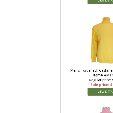
VIEW DETA
Men's Turtleneck Cashmer
Item# AMT1
Regular price:
Sale price: 
VIEW DETA