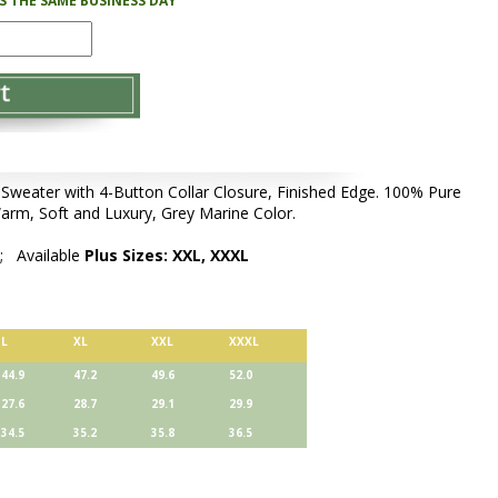
PS THE SAME BUSINESS DAY
weater with 4-Button Collar Closure, Finished Edge. 100% Pure
arm, Soft and Luxury, Grey Marine Color.
; Available
Plus Sizes: XXL, XXXL
L
XL
XXL
XXXL
44.9
47.2
49.6
52.0
27.6
28.7
29.1
29.9
34.5
35.2
35.8
36.5