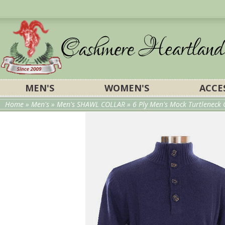
MEN'S
WOMEN'S
ACCE
Home
»
Men's
»
Men's SHAWL COLLAR
» 6 Ply Men's Mock Turtleneck 