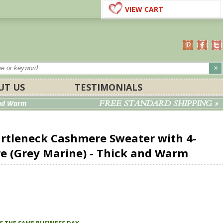
VIEW CART
UT US
TESTIMONIALS
FREE STANDARD SHIPPING »
and Warm
urtleneck Cashmere Sweater with 4-
re (Grey Marine) -
Thick and Warm