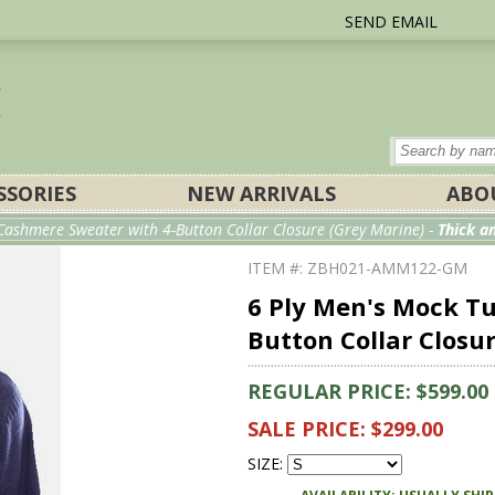
SEND EMAIL
SSORIES
NEW ARRIVALS
ABO
Cashmere Sweater with 4-Button Collar Closure (Grey Marine) -
Thick 
ITEM #: ZBH021-AMM122-GM
6 Ply Men's Mock T
Button Collar Closu
REGULAR PRICE: $599.00
SALE PRICE: $299.00
SIZE: