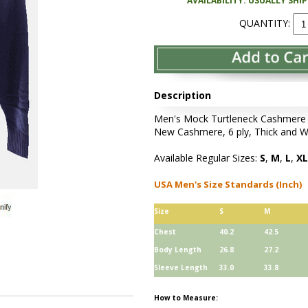
AVAILABILITY: USUALLY SHI
QUANTITY:
Description
Men's Mock Turtleneck Cashmere S
New Cashmere, 6 ply, Thick and W
Available Regular Sizes:
S
,
M
,
L
,
XL
USA Men's Size Standards (Inch)
Size
S
M
Chest
40.2
42.5
Body Length
26.8
27.2
Sleeve Length
33.0
33.8
How to Measure: