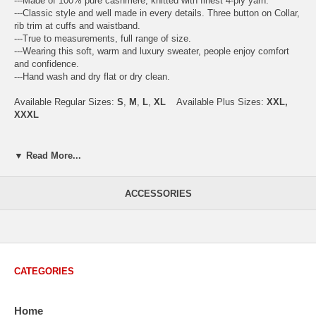
---Made of 100% pure cashmere, knitted with finest 4-ply yarn.
---Classic style and well made in every details. Three button on Collar,
rib trim at cuffs and waistband.
---True to measurements, full range of size.
---Wearing this soft, warm and luxury sweater, people enjoy comfort
and confidence.
---Hand wash and dry flat or dry clean.
Available Regular Sizes:
S
,
M
,
L
,
XL
Available Plus Sizes:
XXL,
XXXL
▼ Read More...
USA Men's Size Standards (Inch)
Size
S
M
L
XL
XXL
ACCESSORIES
Chest
40.2
42.5
44.9
47.2
49.6
Body Length
26.8
27.2
27.6
28.7
29.1
Sleeve Length
33.0
33.8
34.5
35.2
35.8
CATEGORIES
How to Measure:
Chest
: Around the fullest part straight across the back, and under
Home