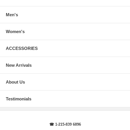
arms.
Body Length
: From highest shoulder point to the bottom.
Sleeve Length
: From center back of neck, over point of shoulder to
Men's
wrist, arm relaxed at side.
Women's
ACCESSORIES
New Arrivals
About Us
Testimonials
☎ 1-215-839 6896