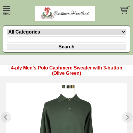
4-ply Men's Polo Cashmere Sweater with 3-button
(Olive Green)