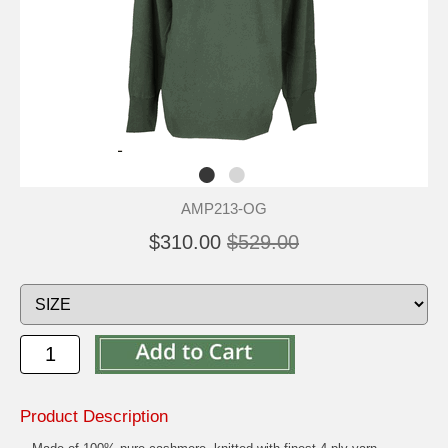
AMP213-OG
$310.00
$529.00
Product Description