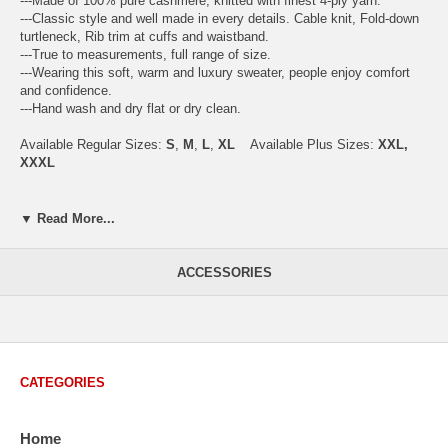
---Made of 100% pure cashmere, knitted with finest 4-ply yarn.
---Classic style and well made in every details. Cable knit, Fold-down
turtleneck, Rib trim at cuffs and waistband.
---True to measurements, full range of size.
---Wearing this soft, warm and luxury sweater, people enjoy comfort
and confidence.
---Hand wash and dry flat or dry clean.
Available Regular Sizes:
S
,
M
,
L
,
XL
Available Plus Sizes:
XXL,
XXXL
▼ Read More...
USA Men's Size Standards (Inch)
Size
S
M
L
XL
XXL
ACCESSORIES
Chest
40.2
42.5
44.9
47.2
49.6
Body Length
26.8
27.2
27.6
28.7
29.1
Sleeve Length
33.0
33.8
34.5
35.2
35.8
CATEGORIES
How to Measure:
Chest
: Around the fullest part straight across the back, and under
Home