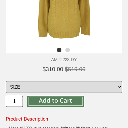
AMT2223-DY
$310.00
$519.00
Product Description