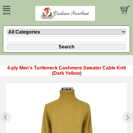
4-ply Men's Turtleneck Cashmere Sweater Cable Knit
(Dark Yellow)