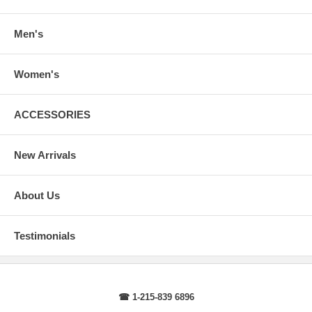
arms.
Body Length
: From highest shoulder point to the bottom.
Sleeve Length
: From center back of neck, over point of shoulder to
Men's
wrist, arm relaxed at side.
Women's
ACCESSORIES
New Arrivals
About Us
Testimonials
☎ 1-215-839 6896