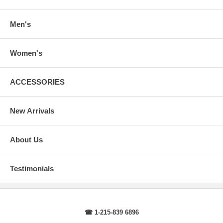
arms.
Body Length
: From highest shoulder point to the bottom.
Sleeve Length
: From center back of neck, over point of shoulder to
Men's
wrist, arm relaxed at side.
Women's
ACCESSORIES
New Arrivals
About Us
Testimonials
☎ 1-215-839 6896