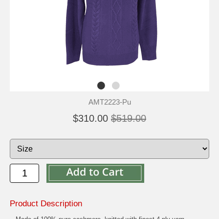
AMT2223-Pu
$310.00
$519.00
Product Description