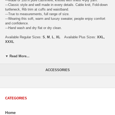
---Made of 100% pure cashmere, knitted with finest 4-ply yarn.
---Classic style and well made in every details. Cable knit, Fold-down
turtleneck, Rib trim at cuffs and waistband.
---True to measurements, full range of size.
---Wearing this soft, warm and luxury sweater, people enjoy comfort
and confidence.
---Hand wash and dry flat or dry clean.
Available Regular Sizes:
S
,
M
,
L
,
XL
Available Plus Sizes:
XXL,
XXXL
▼ Read More...
USA Men's Size Standards (Inch)
Size
S
M
L
XL
XXL
ACCESSORIES
Chest
40.2
42.5
44.9
47.2
49.6
Body Length
26.8
27.2
27.6
28.7
29.1
Sleeve Length
33.0
33.8
34.5
35.2
35.8
CATEGORIES
How to Measure:
Chest
: Around the fullest part straight across the back, and under
Home