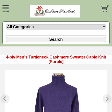
4-ply Men's Turtleneck Cashmere Sweater Cable Knit
(Purple)