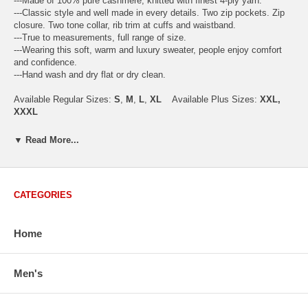
---Made of 100% pure cashmere, knitted with finest 4-ply yarn.
---Classic style and well made in every details. Two zip pockets. Zip
closure. Two tone collar, rib trim at cuffs and waistband.
---True to measurements, full range of size.
---Wearing this soft, warm and luxury sweater, people enjoy comfort
and confidence.
---Hand wash and dry flat or dry clean.
Available Regular Sizes:
S
,
M
,
L
,
XL
Available Plus Sizes:
XXL,
XXXL
▼ Read More...
USA Men's Size Standards (Inch)
Size
S
M
L
XL
XXL
CATEGORIES
Chest
40.2
42.5
44.9
47.2
49.6
Body Length
26.8
27.2
27.6
28.7
29.1
Home
Sleeve Length
33.0
33.8
34.5
35.2
35.8
How to Measure:
Chest
: Around the fullest part straight across the back, and under
Men's
arms.
Body Length
: From highest shoulder point to the bottom.