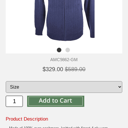
AMC9862-GM
$329.00
$589.00
Product Description