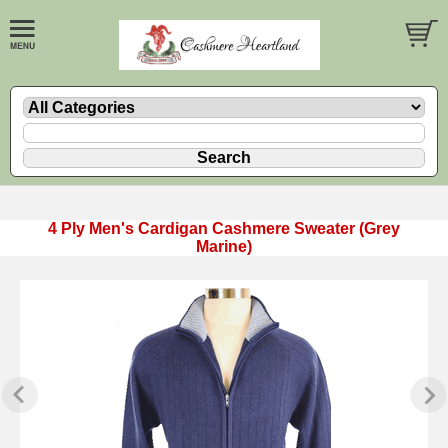
4 Ply Men's Cardigan Cashmere Sweater (Grey
Marine)