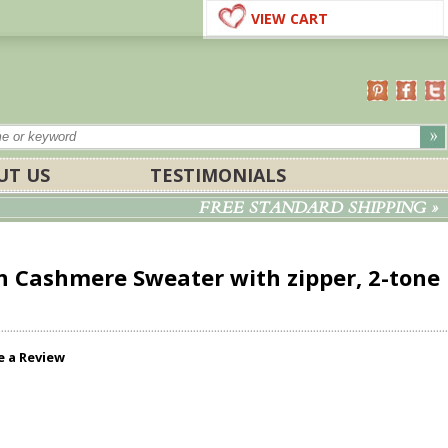
VIEW CART
UT US
TESTIMONIALS
FREE STANDARD SHIPPING »
n Cashmere Sweater with zipper, 2-tone
e a Review