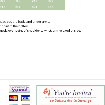
27.6
28.7
29.1
29.9
34.5
35.2
35.8
36.5
ght across the back, and under arms.
 point to the bottom.
neck, over point of shoulder to wrist, arm relaxed at side.
To Subscribe to Savings