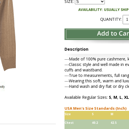
SIZE:
AVAILABILITY: USUALLY SHI
QUANTITY:
Description
---Made of 100% pure cashmere, kni
---Classic style and well made in ev
cuffs and waistband.
---True to measurements, full rang
---Wearing this soft, warm and lu
---Hand wash and dry flat or dry cl
Available Regular Sizes:
S
,
M
,
L
,
XL
USA Men's Size Standards (Inch)
Size
S
M
Chest
40.2
42.5