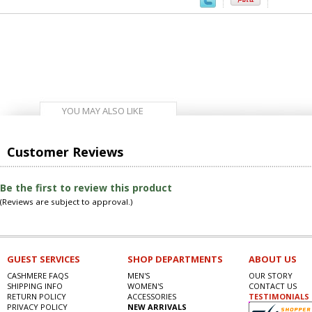
YOU MAY ALSO LIKE
Customer Reviews
Be the first to review this product
(Reviews are subject to approval.)
GUEST SERVICES
SHOP DEPARTMENTS
ABOUT US
CASHMERE FAQS
MEN'S
OUR STORY
SHIPPING INFO
WOMEN'S
CONTACT US
RETURN POLICY
ACCESSORIES
TESTIMONIALS
PRIVACY POLICY
NEW ARRIVALS