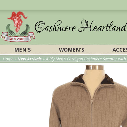
MEN'S
WOMEN'S
ACCE
Home
»
New Arrivals
» 4 Ply Men's Cardigan Cashmere Sweater with 