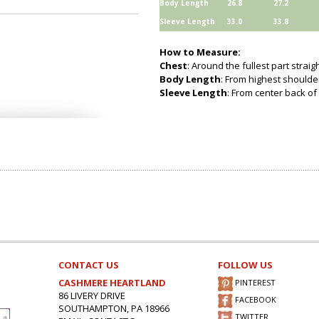
Body Length
26.8
27.2
Sleeve Length
33.0
33.8
How to Measure:
Chest
: Around the fullest part strai
Body Length
: From highest shoulder
Sleeve Length
: From center back of 
CONTACT US
FOLLOW US
CASHMERE HEARTLAND
PINTEREST
86 LIVERY DRIVE
FACEBOOK
SOUTHAMPTON, PA 18966
TWITTER