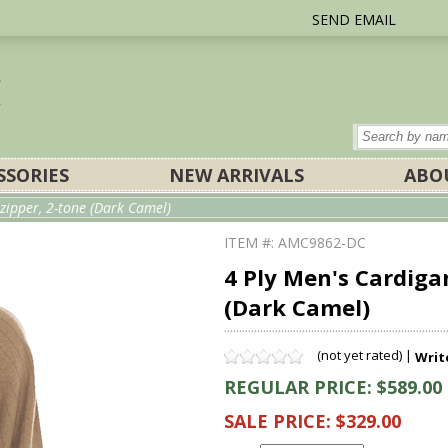
SEND EMAIL
SSORIES
NEW ARRIVALS
ABO
zipper, 2-tone (Dark Camel)
ITEM #: AMC9862-DC
4 Ply Men's Cardiga
(Dark Camel)
(not yet rated) |
Writ
REGULAR PRICE: $589.00
SALE PRICE: $329.00