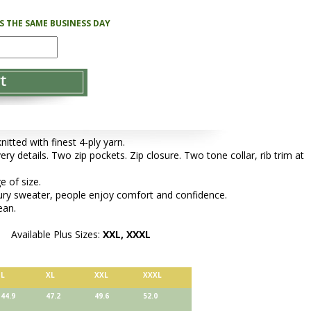
PS THE SAME BUSINESS DAY
tted with finest 4-ply yarn.
ery details. Two zip pockets. Zip closure. Two tone collar, rib trim at
e of size.
xury sweater, people enjoy comfort and confidence.
ean.
Available Plus Sizes:
XXL, XXXL
L
XL
XXL
XXXL
44.9
47.2
49.6
52.0