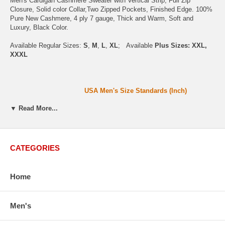
Men's Cardigan Cashmere Sweater with Vertical Strip, Full Zip
Closure, Solid color Collar,Two Zipped Pockets, Finished Edge. 100%
Pure New Cashmere, 4 ply 7 gauge, Thick and Warm, Soft and
Luxury, Black Color.
Available Regular Sizes:
S
,
M
,
L
,
XL
; Available
Plus Sizes: XXL,
XXXL
USA Men's Size Standards (Inch)
▼ Read More...
Size
S
M
L
XL
XXL
Chest
40.2
42.5
44.9
47.2
49.6
Body Length
26.8
27.2
27.6
28.7
29.1
CATEGORIES
Sleeve Length
33.0
33.8
34.5
35.2
35.8
How to Measure:
Home
Chest
: Around the fullest part straight across the back, and under arms.
Body Length
: From highest shoulder point to the bottom.
Men's
Sleeve Length
: From center back of neck, over point of shoulder to wrist,arm relaxed at
side.