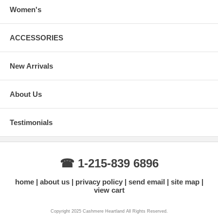
Women's
ACCESSORIES
New Arrivals
About Us
Testimonials
☎ 1-215-839 6896
home
about us
privacy policy
send email
site map
view cart
Copyright 2025 Cashmere Heartland All Rights Reserved.