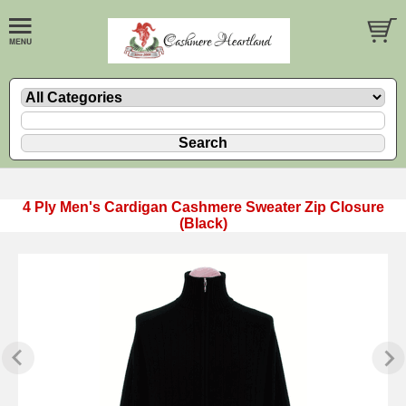
4 Ply Men's Cardigan Cashmere Sweater Zip Closure
(Black)