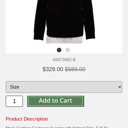
AMC9462-B
$329.00
$589.00
Product Description