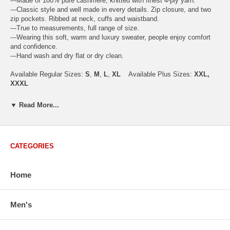
---Made of 100% pure cashmere, knitted with finest 4-ply yarn.
---Classic style and well made in every details. Zip closure, and two
zip pockets. Ribbed at neck, cuffs and waistband.
---True to measurements, full range of size.
---Wearing this soft, warm and luxury sweater, people enjoy comfort
and confidence.
---Hand wash and dry flat or dry clean.
Available Regular Sizes:
S
,
M
,
L
,
XL
Available Plus Sizes:
XXL,
XXXL
▼ Read More...
USA Men's Size Standards (Inch)
Size
S
M
L
XL
XXL
CATEGORIES
Chest
40.2
42.5
44.9
47.2
49.6
Body Length
26.8
27.2
27.6
28.7
29.1
Home
Sleeve Length
33.0
33.8
34.5
35.2
35.8
How to Measure:
Chest
: Around the fullest part straight across the back, and under
Men's
arms.
Body Length
: From highest shoulder point to the bottom.