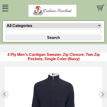
4 Ply Men's Cardigan Sweater, Zip Closure, Two Zip
Pockets, Single Color (Navy)