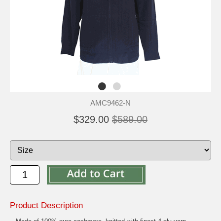
AMC9462-N
$329.00
$589.00
Product Description