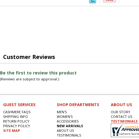
Customer Reviews
Be the first to review this product
(Reviews are subject to approval.)
GUEST SERVICES
SHOP DEPARTMENTS
ABOUT US
CASHMERE FAQS
MEN'S
OUR STORY
SHIPPING INFO
WOMEN'S
CONTACT US
RETURN POLICY
ACCESSORIES
TESTIMONIALS
PRIVACY POLICY
NEW ARRIVALS
SITE MAP
ABOUT US
TESTIMONIALS