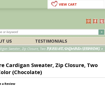
VIEW CART
UT US
TESTIMONIALS
FREE STANDARD SHIPPING »
gan Sweater, Zip Closure, Two Zip Pockets, Single Color (Chocolate)
e Cardigan Sweater, Zip Closure, Two
Color (Chocolate)
e a Review