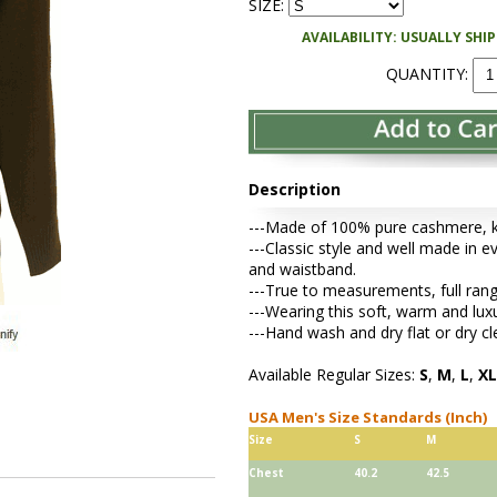
SIZE:
AVAILABILITY: USUALLY SHI
QUANTITY:
Description
---Made of 100% pure cashmere, kni
---Classic style and well made in e
and waistband.
---True to measurements, full rang
---Wearing this soft, warm and lu
---Hand wash and dry flat or dry cl
Available Regular Sizes:
S
,
M
,
L
,
XL
USA Men's Size Standards (Inch)
Size
S
M
Chest
40.2
42.5