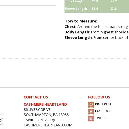
Body Length
26.8
27.2
Sleeve Length
33.0
33.8
How to Measure:
Chest
: Around the fullest part strai
Body Length
: From highest shoulder
Sleeve Length
: From center back of 
CONTACT US
FOLLOW US
CASHMERE HEARTLAND
PINTEREST
86 LIVERY DRIVE
FACEBOOK
SOUTHAMPTON, PA 18966
TWITTER
EMAIL: CONTACT@
CASHMEREHEARTLAND.COM