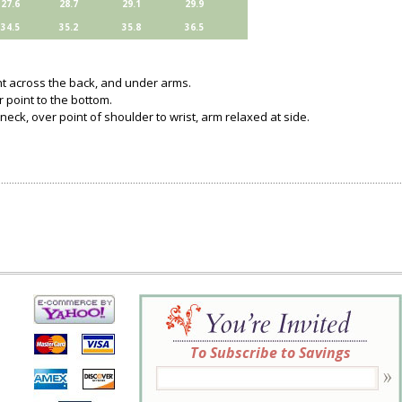
27.6
28.7
29.1
29.9
34.5
35.2
35.8
36.5
ght across the back, and under arms.
 point to the bottom.
neck, over point of shoulder to wrist, arm relaxed at side.
To Subscribe to Savings