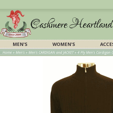
MEN'S
WOMEN'S
ACCE
Home
»
Men's
»
Men's CARDIGAN and JACKET
»
4 Ply Men's Cardigan C