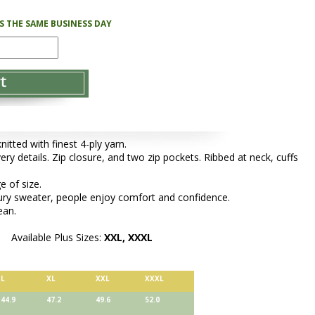
PS THE SAME BUSINESS DAY
tted with finest 4-ply yarn.
very details. Zip closure, and two zip pockets. Ribbed at neck, cuffs
e of size.
xury sweater, people enjoy comfort and confidence.
ean.
Available Plus Sizes:
XXL, XXXL
L
XL
XXL
XXXL
44.9
47.2
49.6
52.0