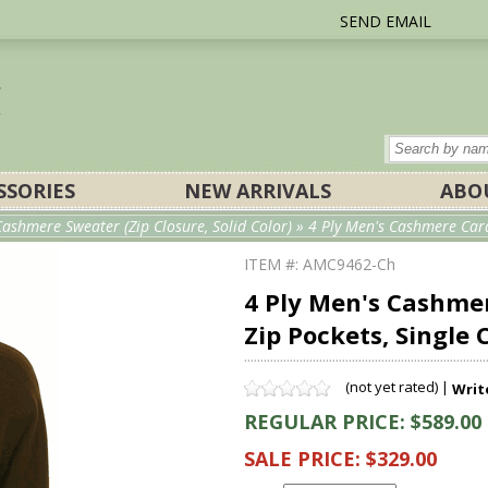
SEND EMAIL
SSORIES
NEW ARRIVALS
ABO
ashmere Sweater (Zip Closure, Solid Color)
» 4 Ply Men's Cashmere Cardi
ITEM #: AMC9462-Ch
4 Ply Men's Cashmer
Zip Pockets, Single 
(not yet rated) |
Writ
REGULAR PRICE: $589.00
SALE PRICE: $329.00