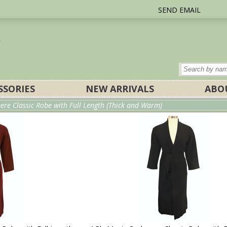
SEND EMAIL
SSORIES
NEW ARRIVALS
ABO
ere Classic Robe with Full Length (Thick and Warm)