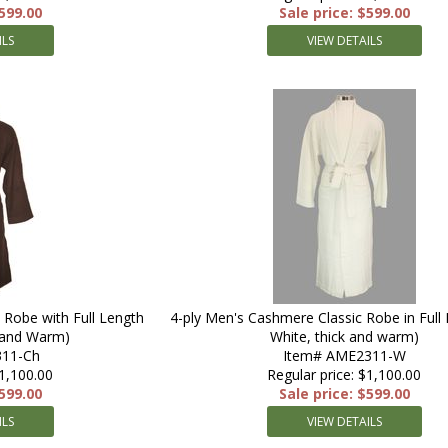
$599.00
Sale price: $599.00
ILS
VIEW DETAILS
 Robe with Full Length
4-ply Men's Cashmere Classic Robe in Full 
k and Warm)
White, thick and warm)
11-Ch
Item# AME2311-W
$1,100.00
Regular price: $1,100.00
$599.00
Sale price: $599.00
ILS
VIEW DETAILS