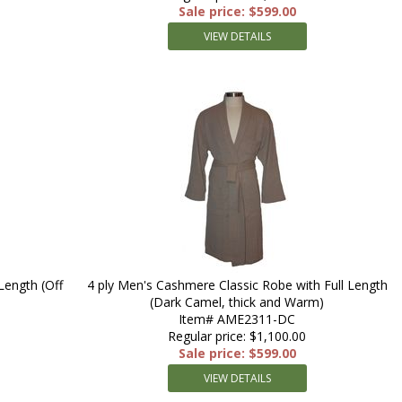
Sale price: $599.00
VIEW DETAILS
Length (Off
4 ply Men's Cashmere Classic Robe with Full Length
(Dark Camel, thick and Warm)
Item# AME2311-DC
Regular price: $1,100.00
Sale price: $599.00
VIEW DETAILS