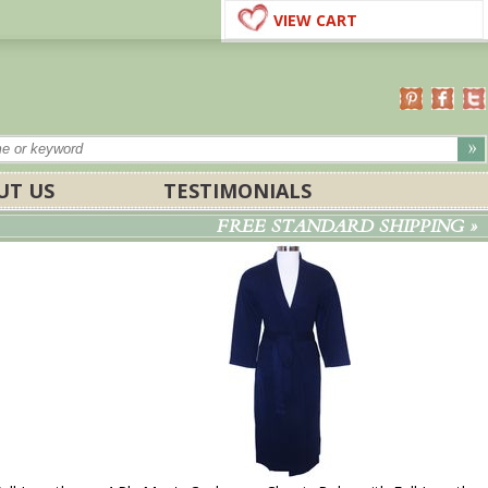
VIEW CART
UT US
TESTIMONIALS
FREE STANDARD SHIPPING »