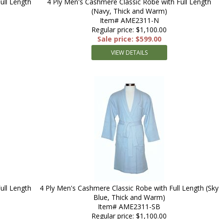
ull Length
4 Ply Men's Cashmere Classic Robe with Full Length
(Navy, Thick and Warm)
Item# AME2311-N
Regular price: $1,100.00
Sale price: $599.00
VIEW DETAILS
ull Length
4 Ply Men's Cashmere Classic Robe with Full Length (Sky
Blue, Thick and Warm)
Item# AME2311-SB
Regular price: $1,100.00