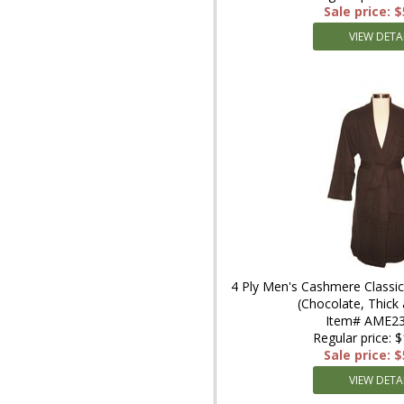
Sale price: 
VIEW DETA
4 Ply Men's Cashmere Classic
(Chocolate, Thic
Item# AME23
Regular price: 
Sale price: 
VIEW DETA