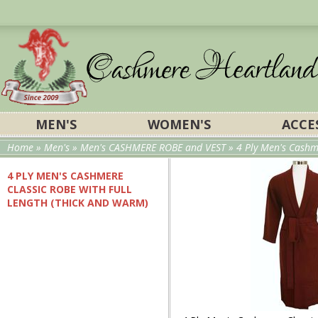
MEN'S
WOMEN'S
ACCE
Home
»
Men's
»
Men's CASHMERE ROBE and VEST
» 4 Ply Men's Cashm
4 PLY MEN'S CASHMERE
CLASSIC ROBE WITH FULL
LENGTH (THICK AND WARM)