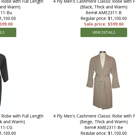
 Robe with Full Length
4 Ply Men's Cashmere Classic Robe with F
 and Warm)
(Black, Thick and Warm)
11-Bu
Item# AME2311-B
$1,100.00
Regular price: $1,100.00
$599.00
Sale price: $599.00
ILS
VIEW DETAILS
 Robe with Full Length
4 Ply Men's Cashmere Classic Robe with F
ick and Warm)
(Beige, Thick and Warm)
311-CG
Item# AME2311-Be
$1,100.00
Regular price: $1,100.00