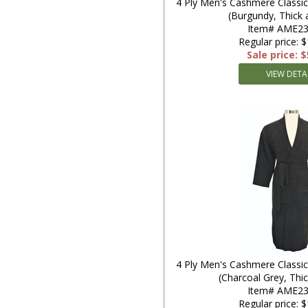
4 Ply Men's Cashmere Classic
(Burgundy, Thick
Item# AME23
Regular price: 
Sale price: 
VIEW DETA
4 Ply Men's Cashmere Classic
(Charcoal Grey, Th
Item# AME2
Regular price: 