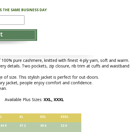
PS THE SAME BUSINESS DAY
f 100% pure cashmere, knitted with finest 4-ply yarn, soft and warm.
very details. Two pockets, zip closure, rib trim at cuffs and waistband
of size. This stylish jacket is perfect for out-doors.
ury jacket, people enjoy comfort and confidence.
ean.
Available Plus Sizes:
XXL, XXXL
L
XL
XXL
XXXL
44.9
47.2
49.6
52.0