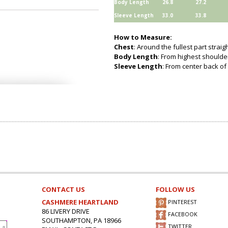
Body Length
26.8
27.2
Sleeve Length
33.0
33.8
How to Measure:
Chest
: Around the fullest part strai
Body Length
: From highest shoulder
Sleeve Length
: From center back of 
CONTACT US
FOLLOW US
CASHMERE HEARTLAND
PINTEREST
86 LIVERY DRIVE
FACEBOOK
SOUTHAMPTON, PA 18966
TWITTER