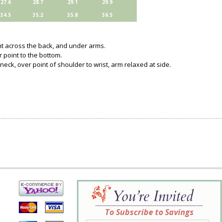
27.6
28.7
29.1
29.9
34.5
35.2
35.8
36.5
ght across the back, and under arms.
 point to the bottom.
neck, over point of shoulder to wrist, arm relaxed at side.
To Subscribe to Savings