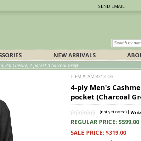
SEND EMAIL
SSORIES
NEW ARRIVALS
ABO
, Zip Closure, 2-pocket (Charcoal Grey)
ITEM #: AMJ4313-CG
4-ply Men's Cashmer
pocket (Charcoal Gr
(not yet rated) |
Writ
REGULAR PRICE: $599.00
SALE PRICE: $319.00