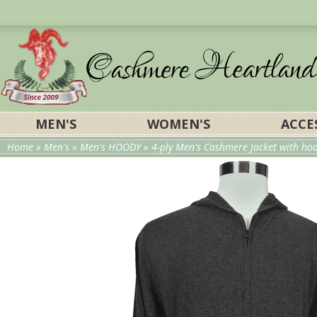
MEN'S
WOMEN'S
ACCE
Home
»
Men's
»
Men's HOODY
» 4-ply Men's Cashmere Jacket with hood