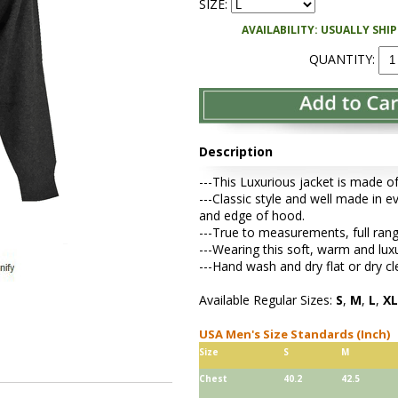
SIZE:
AVAILABILITY: USUALLY SHI
QUANTITY:
Description
---This Luxurious jacket is made o
---Classic style and well made in e
and edge of hood.
---True to measurements, full range 
---Wearing this soft, warm and lux
---Hand wash and dry flat or dry cl
Available Regular Sizes:
S
,
M
,
L
,
XL
USA Men's Size Standards (Inch)
Size
S
M
Chest
40.2
42.5