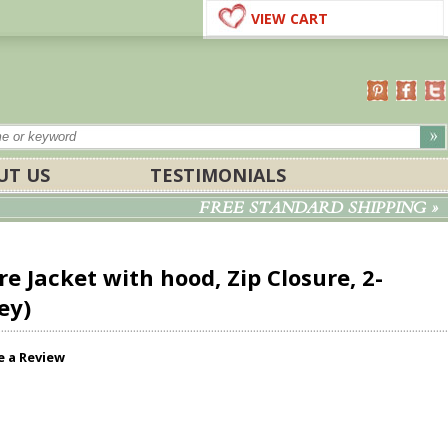
VIEW CART
UT US
TESTIMONIALS
FREE STANDARD SHIPPING »
e Jacket with hood, Zip Closure, 2-
ey)
e a Review