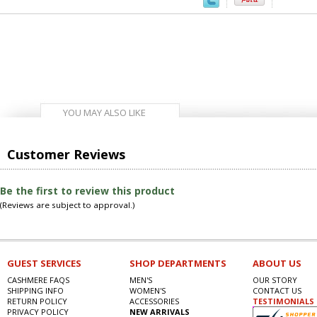
YOU MAY ALSO LIKE
Customer Reviews
Be the first to review this product
(Reviews are subject to approval.)
GUEST SERVICES
SHOP DEPARTMENTS
ABOUT US
CASHMERE FAQS
MEN'S
OUR STORY
SHIPPING INFO
WOMEN'S
CONTACT US
RETURN POLICY
ACCESSORIES
TESTIMONIALS
PRIVACY POLICY
NEW ARRIVALS