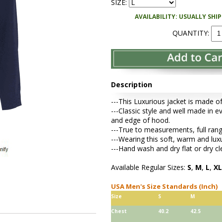
SIZE:
AVAILABILITY: USUALLY SHI
QUANTITY:
Description
---This Luxurious jacket is made o
---Classic style and well made in e
and edge of hood.
---True to measurements, full range 
---Wearing this soft, warm and lux
---Hand wash and dry flat or dry cl
Available Regular Sizes:
S
,
M
,
L
,
XL
USA Men's Size Standards (Inch)
Size
S
M
Chest
40.2
42.5