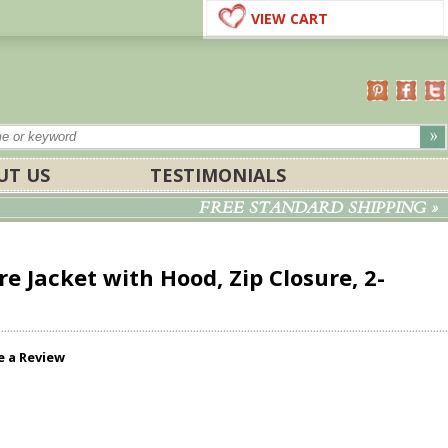
VIEW CART
UT US
TESTIMONIALS
FREE STANDARD SHIPPING »
e Jacket with Hood, Zip Closure, 2-
e a Review