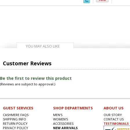
YOU MAY ALSO LIKE
Customer Reviews
Be the first to review this product
(Reviews are subject to approval.)
GUEST SERVICES
SHOP DEPARTMENTS
ABOUT US
CASHMERE FAQS
MEN'S
OUR STORY
SHIPPING INFO
WOMEN'S
CONTACT US
RETURN POLICY
ACCESSORIES
TESTIMONIALS
PRIVACY POLICY
NEW ARRIVALS