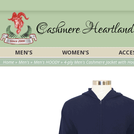
MEN'S
WOMEN'S
ACCE
Home
»
Men's
»
Men's HOODY
» 4-ply Men's Cashmere Jacket with Hood