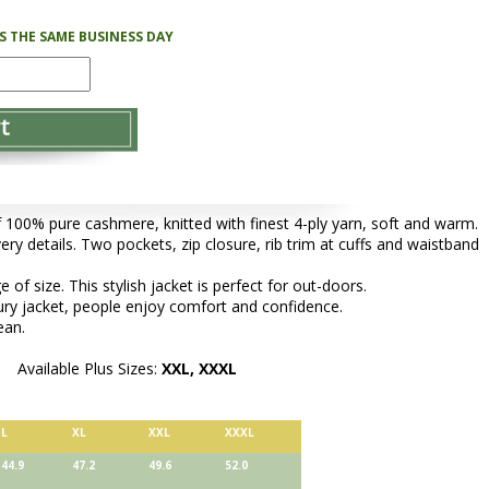
PS THE SAME BUSINESS DAY
f 100% pure cashmere, knitted with finest 4-ply yarn, soft and warm.
very details. Two pockets, zip closure, rib trim at cuffs and waistband
of size. This stylish jacket is perfect for out-doors.
ury jacket, people enjoy comfort and confidence.
ean.
Available Plus Sizes:
XXL, XXXL
L
XL
XXL
XXXL
44.9
47.2
49.6
52.0