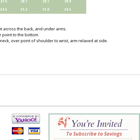
27.6
28.7
29.1
29.9
34.5
35.2
35.8
36.5
ght across the back, and under arms.
 point to the bottom.
neck, over point of shoulder to wrist, arm relaxed at side.
To Subscribe to Savings