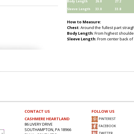
Body Length
26.8
27.2
Sleeve Length
33.0
33.8
How to Measure:
Chest
: Around the fullest part strai
Body Length
: From highest shoulder
Sleeve Length
: From center back of 
CONTACT US
FOLLOW US
CASHMERE HEARTLAND
PINTEREST
86 LIVERY DRIVE
FACEBOOK
SOUTHAMPTON, PA 18966
TWITTER