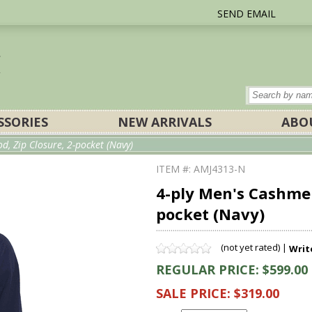
SEND EMAIL
SSORIES
NEW ARRIVALS
ABO
, Zip Closure, 2-pocket (Navy)
ITEM #: AMJ4313-N
4-ply Men's Cashmer
pocket (Navy)
(not yet rated) |
Writ
REGULAR PRICE: $599.00
SALE PRICE: $319.00