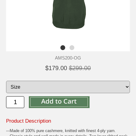
AMS200-OG
$179.00
$299.00
Product Description
---Made of 100% pure cashmere, knitted with finest 4-ply yarn.