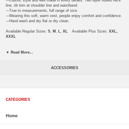
---Classic style and well made in every details. Two layer ribbed neck
line, rib trim at shoulder line and waistband.
---True to measurements, full range of size.
---Wearing this soft, warm vest, people enjoy comfort and confidence.
---Hand wash and dry flat or dry clean.
Available Regular Sizes:
S
,
M
,
L
,
XL
Available Plus Sizes:
XXL,
XXXL
▼ Read More...
USA Men's Size Standards (Inch)
Size
S
M
L
XL
XXL
ACCESSORIES
Chest
40.2
42.5
44.9
47.2
49.6
Body Length
26.8
27.2
27.6
28.7
29.1
Sleeve Length
33.0
33.8
34.5
35.2
35.8
How to Measure:
CATEGORIES
Chest
: Around the fullest part straight across the back, and under
arms.
Body Length
: From highest shoulder point to the bottom.
Home
Sleeve Length
: From center back of neck, over point of shoulder to
wrist, arm relaxed at side.