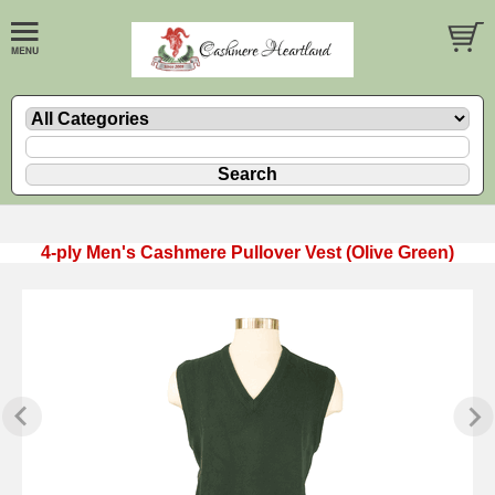
4-ply Men's Cashmere Pullover Vest (Olive Green)