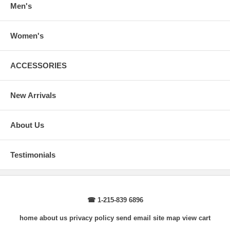
Men's
Women's
ACCESSORIES
New Arrivals
About Us
Testimonials
☎ 1-215-839 6896
home
about us
privacy policy
send email
site map
view cart