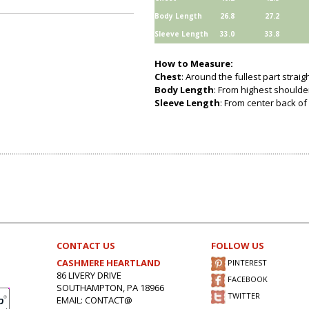
Body Length
26.8
27.2
Sleeve Length
33.0
33.8
How to Measure:
Chest
: Around the fullest part strai
Body Length
: From highest shoulder
Sleeve Length
: From center back of 
CONTACT US
FOLLOW US
CASHMERE HEARTLAND
PINTEREST
86 LIVERY DRIVE
FACEBOOK
SOUTHAMPTON, PA 18966
TWITTER
EMAIL: CONTACT@