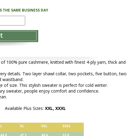
PS THE SAME BUSINESS DAY
 of 100% pure cashmere, knitted with finest 4-ply yarn, thick and
very details. Two layer shawl collar, two pockets, five button, two
nd waistband.
 of size. This stylish sweater is perfect for cold winter.
xury sweater, people enjoy comfort and confidence.
ean.
Available Plus Sizes:
XXL, XXXL
L
XL
XXL
XXXL
44.9
47.2
49.6
52.0