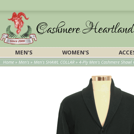
MEN'S
WOMEN'S
ACCE
Home
»
Men's
»
Men's SHAWL COLLAR
» 4-Ply Men's Cashmere Shawl 