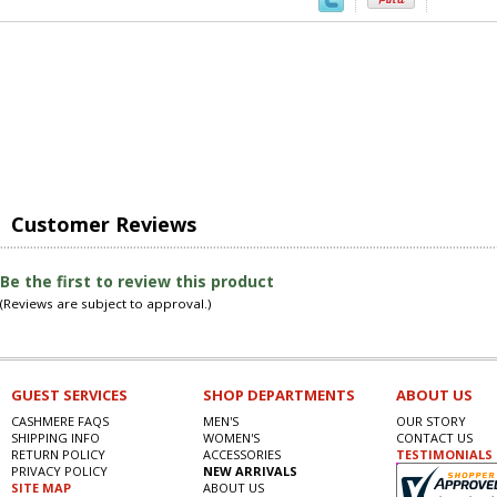
Customer Reviews
Be the first to review this product
(Reviews are subject to approval.)
GUEST SERVICES
SHOP DEPARTMENTS
ABOUT US
CASHMERE FAQS
MEN'S
OUR STORY
SHIPPING INFO
WOMEN'S
CONTACT US
RETURN POLICY
ACCESSORIES
TESTIMONIALS
PRIVACY POLICY
NEW ARRIVALS
SITE MAP
ABOUT US