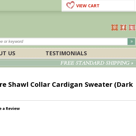
VIEW CART
UT US
TESTIMONIALS
FREE STANDARD SHIPPING »
re Shawl Collar Cardigan Sweater (Dark
e a Review