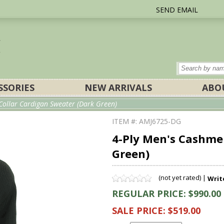
SEND EMAIL
SSORIES
NEW ARRIVALS
ABO
Collar Cardigan Sweater (Dark Green)
ITEM #: AMJ6725-DG
4-Ply Men's Cashme
Green)
(not yet rated) |
Writ
REGULAR PRICE: $990.00
SALE PRICE: $519.00