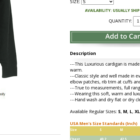
SIZE:
AVAILABILITY: USUALLY SHI
QUANTITY:
Description
---This Luxurious cardigan is made
warm.
---Classic style and well made in e
elbow patches, rib trim at cuffs a
---True to measurements, full range
---Wearing this soft, warm and lu
---Hand wash and dry flat or dry cl
Available Regular Sizes:
S
,
M
,
L
,
XL
USA Men's Size Standards (Inch)
Size
S
M
Chest
40.2
42.5