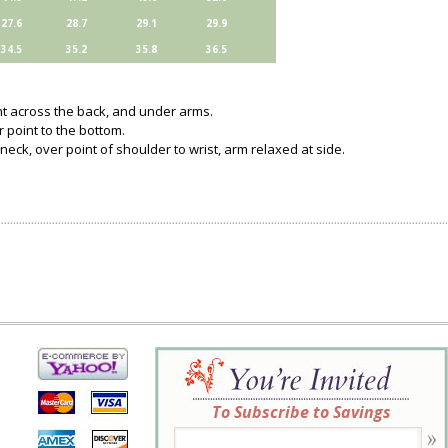
27.6
28.7
29.1
29.9
34.5
35.2
35.8
36.5
ght across the back, and under arms.
 point to the bottom.
neck, over point of shoulder to wrist, arm relaxed at side.
To Subscribe to Savings