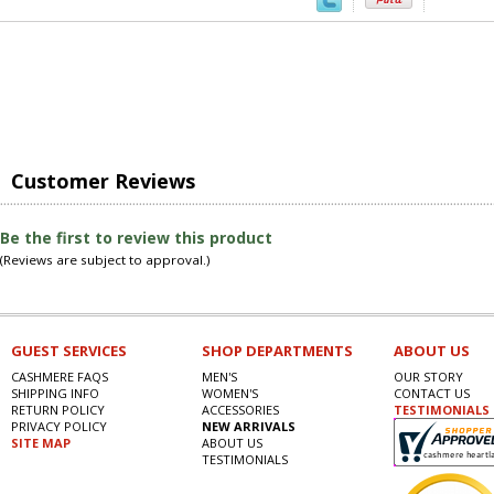
Customer Reviews
Be the first to review this product
(Reviews are subject to approval.)
GUEST SERVICES
SHOP DEPARTMENTS
ABOUT US
CASHMERE FAQS
MEN'S
OUR STORY
SHIPPING INFO
WOMEN'S
CONTACT US
RETURN POLICY
ACCESSORIES
TESTIMONIALS
PRIVACY POLICY
NEW ARRIVALS
SITE MAP
ABOUT US
TESTIMONIALS