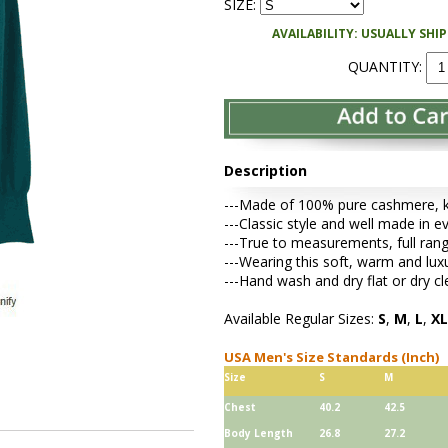
SIZE:
AVAILABILITY: USUALLY SHI
QUANTITY:
Description
---Made of 100% pure cashmere, kni
---Classic style and well made in ev
---True to measurements, full rang
---Wearing this soft, warm and lu
---Hand wash and dry flat or dry cl
Available Regular Sizes:
S
,
M
,
L
,
XL
USA Men's Size Standards (Inch)
Size
S
M
Chest
40.2
42.5
Body Length
26.8
27.2