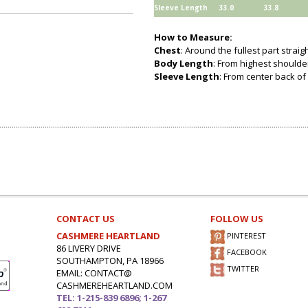
Sleeve Length
33.0
33.8
How to Measure:
Chest
: Around the fullest part strai
Body Length
: From highest shoulder
Sleeve Length
: From center back of 
CONTACT US
FOLLOW US
CASHMERE HEARTLAND
PINTEREST
86 LIVERY DRIVE
FACEBOOK
SOUTHAMPTON, PA 18966
TWITTER
EMAIL: CONTACT@
CASHMEREHEARTLAND.COM
TEL: 1-215-839 6896; 1-267