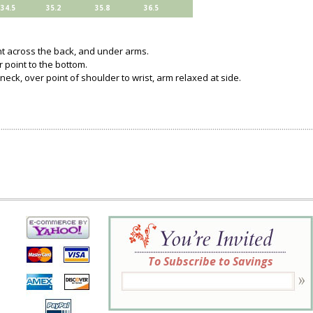
34.5
35.2
35.8
36.5
ght across the back, and under arms.
 point to the bottom.
neck, over point of shoulder to wrist, arm relaxed at side.
To Subscribe to Savings