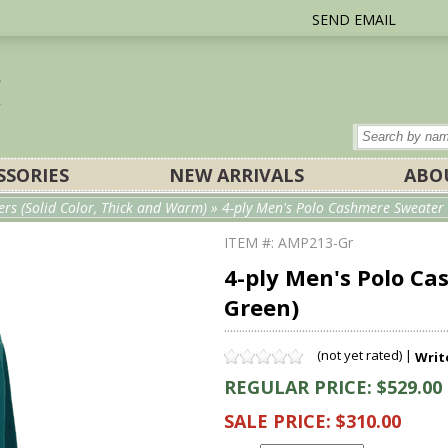
SEND EMAIL
SSORIES
NEW ARRIVALS
ABO
rs (Solid Color, Thick and Warm)
» 4-ply Men's Polo Cashmere Sweater w
ITEM #: AMP213-Gr
4-ply Men's Polo Ca
Green)
(not yet rated) |
Writ
REGULAR PRICE: $529.00
SALE PRICE: $310.00