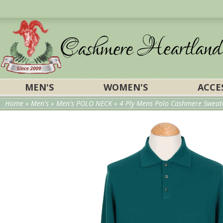
MEN'S
WOMEN'S
ACCE
Home
»
Men's
»
Men's POLO NECK
»
4 Ply Mens Polo Cashmere Sweate