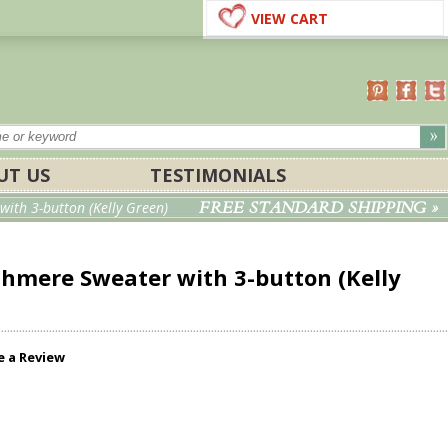
VIEW CART
UT US
TESTIMONIALS
FREE STANDARD SHIPPING »
ith 3-button (Kelly Green)
shmere Sweater with 3-button (Kelly
e a Review