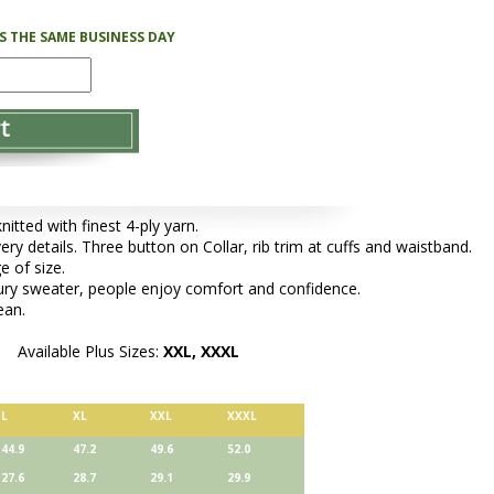
PS THE SAME BUSINESS DAY
tted with finest 4-ply yarn.
ery details. Three button on Collar, rib trim at cuffs and waistband.
e of size.
xury sweater, people enjoy comfort and confidence.
ean.
Available Plus Sizes:
XXL, XXXL
L
XL
XXL
XXXL
44.9
47.2
49.6
52.0
27.6
28.7
29.1
29.9