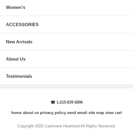
arms.
Body Length
: From highest shoulder point to the bottom.
Women's
Sleeve Length
: From center back of neck, over point of shoulder to
wrist, arm relaxed at side.
ACCESSORIES
New Arrivals
About Us
Testimonials
☎ 1-215-839 6896
home
about us
privacy policy
send email
site map
view cart
Copyright 2025 Cashmere Heartland All Rights Reserved.