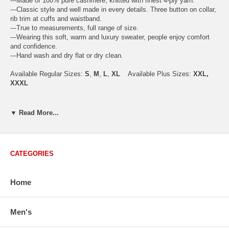
---Made of 100% pure cashmere, knitted with finest 4-ply yarn.
---Classic style and well made in every details. Three button on collar,
rib trim at cuffs and waistband.
---True to measurements, full range of size.
---Wearing this soft, warm and luxury sweater, people enjoy comfort
and confidence.
---Hand wash and dry flat or dry clean.
Available Regular Sizes:
S
,
M
,
L
,
XL
Available Plus Sizes:
XXL,
XXXL
▼ Read More...
USA Men's Size Standards (Inch)
Size
S
M
L
XL
XXL
Chest
40.2
42.5
44.9
47.2
49.6
CATEGORIES
Body Length
26.8
27.2
27.6
28.7
29.1
Sleeve Length
33.0
33.8
34.5
35.2
35.8
Home
How to Measure:
Men's
Chest
: Around the fullest part straight across the back, and under