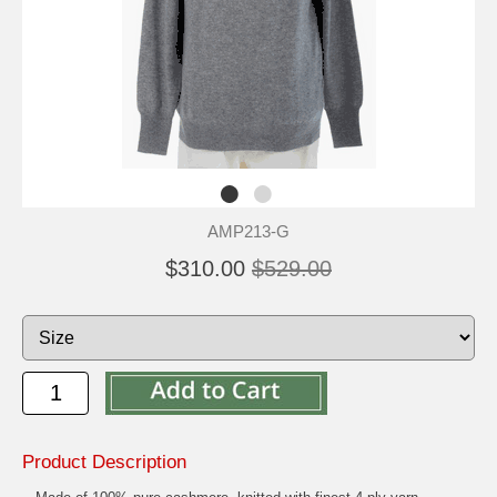
AMP213-G
$310.00
$529.00
Product Description