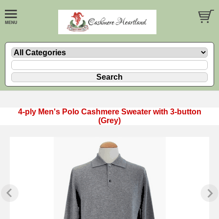
4-ply Men's Polo Cashmere Sweater with 3-button
(Grey)