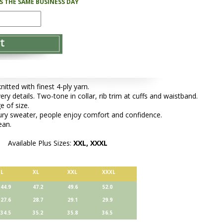
PS THE SAME BUSINESS DAY
tted with finest 4-ply yarn.
ery details. Two-tone in collar, rib trim at cuffs and waistband.
e of size.
xury sweater, people enjoy comfort and confidence.
ean.
Available Plus Sizes:
XXL, XXXL
L
XL
XXL
XXXL
44.9
47.2
49.6
52.0
27.6
28.7
29.1
29.9
34.5
35.2
35.8
36.5