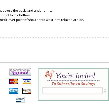
ght across the back, and under arms.
 point to the bottom.
neck, over point of shoulder to wrist, arm relaxed at side.
To Subscribe to Savings