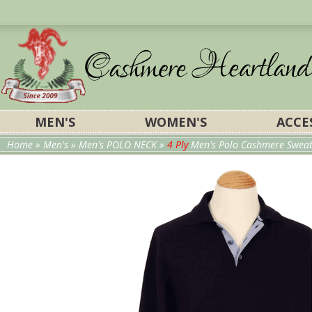
MEN'S
WOMEN'S
ACCE
Home
»
Men's
»
Men's POLO NECK
»
4 Ply
Men's Polo Cashmere Sweater