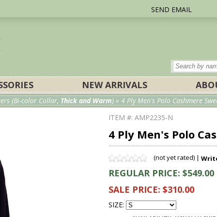
SEND EMAIL
SSORIES
NEW ARRIVALS
ABO
s (Bi-color Collar,
Thick and Warm
)
» 4 Ply Men's Polo Cashmere Swea
ITEM #: AMP2235-N
4 Ply Men's Polo C
(not yet rated) |
Writ
REGULAR PRICE: $549.00
SALE PRICE: $310.00
SIZE: