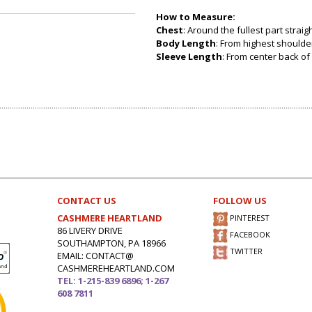
How to Measure:
Chest
: Around the fullest part strai
Body Length
: From highest shoulder
Sleeve Length
: From center back of 
CONTACT US
FOLLOW US
CASHMERE HEARTLAND
PINTEREST
86 LIVERY DRIVE
FACEBOOK
SOUTHAMPTON, PA 18966
TWITTER
EMAIL: CONTACT@
CASHMEREHEARTLAND.COM
TEL: 1-215-839 6896; 1-267
608 7811