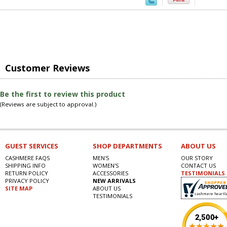
Customer Reviews
Be the first to review this product
(Reviews are subject to approval.)
GUEST SERVICES
SHOP DEPARTMENTS
ABOUT US
CASHMERE FAQS
MEN'S
OUR STORY
SHIPPING INFO
WOMEN'S
CONTACT US
RETURN POLICY
ACCESSORIES
TESTIMONIALS
PRIVACY POLICY
NEW ARRIVALS
SITE MAP
ABOUT US
TESTIMONIALS