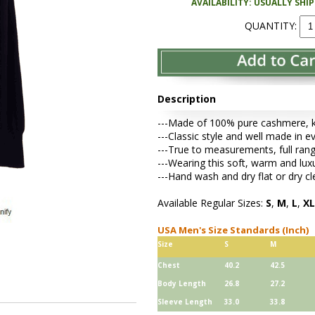
AVAILABILITY: USUALLY SHI
QUANTITY:
Description
---Made of 100% pure cashmere, kni
---Classic style and well made in ev
---True to measurements, full rang
---Wearing this soft, warm and lu
---Hand wash and dry flat or dry cl
Available Regular Sizes:
S
,
M
,
L
,
XL
USA Men's Size Standards (Inch)
Size
S
M
Chest
40.2
42.5
Body Length
26.8
27.2
Sleeve Length
33.0
33.8