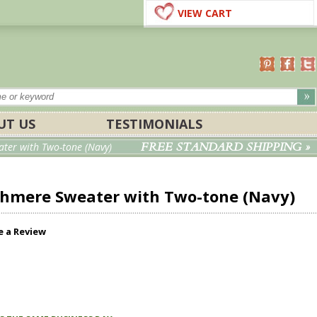
VIEW CART
UT US
TESTIMONIALS
FREE STANDARD SHIPPING »
ter with Two-tone (Navy)
ashmere Sweater with Two-tone (Navy)
e a Review