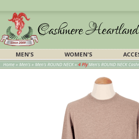
MEN'S
WOMEN'S
ACCE
Home
»
Men's
»
Men's ROUND NECK
»
4 Ply
Men's ROUND NECK Cashm