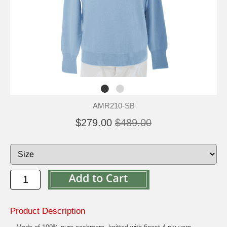
AMR210-SB
$279.00
$489.00
Product Description