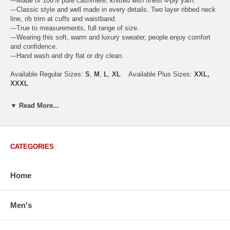
---Made of 100% pure cashmere, knitted with finest 4-ply yarn.
---Classic style and well made in every details. Two layer ribbed neck
line, rib trim at cuffs and waistband.
---True to measurements, full range of size.
---Wearing this soft, warm and luxury sweater, people enjoy comfort
and confidence.
---Hand wash and dry flat or dry clean.
Available Regular Sizes:
S
,
M
,
L
,
XL
Available Plus Sizes:
XXL,
XXXL
▼ Read More...
USA Men's Size Standards (Inch)
Size
S
M
L
XL
XXL
CATEGORIES
Chest
40.2
42.5
44.9
47.2
49.6
Body Length
26.8
27.2
27.6
28.7
29.1
Sleeve Length
33.0
33.8
34.5
35.2
35.8
Home
How to Measure:
Chest
: Around the fullest part straight across the back, and under
Men's
arms.
Body Length
: From highest shoulder point to the bottom.