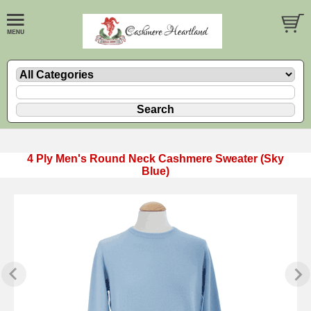
4 Ply Men's Round Neck Cashmere Sweater (Sky
Blue)