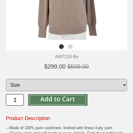
AMT210-Be
$299.00
$509.00
Product Description
---Made of 100% pure cashmere, knitted with finest 4-ply yarn.