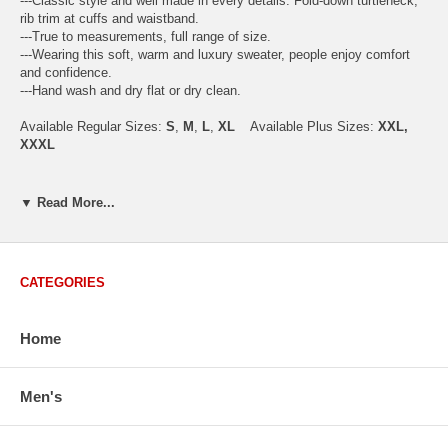
---Classic style and well made in every details. Fold-down turtleneck,
rib trim at cuffs and waistband.
---True to measurements, full range of size.
---Wearing this soft, warm and luxury sweater, people enjoy comfort
and confidence.
---Hand wash and dry flat or dry clean.
Available Regular Sizes:
S
,
M
,
L
,
XL
Available Plus Sizes:
XXL,
XXXL
▼ Read More...
USA Men's Size Standards (Inch)
Size
S
M
L
XL
XXL
Chest
40.2
42.5
44.9
47.2
49.6
CATEGORIES
Body Length
26.8
27.2
27.6
28.7
29.1
Sleeve Length
33.0
33.8
34.5
35.2
35.8
Home
How to Measure:
Men's
Chest
: Around the fullest part straight across the back, and under
arms.