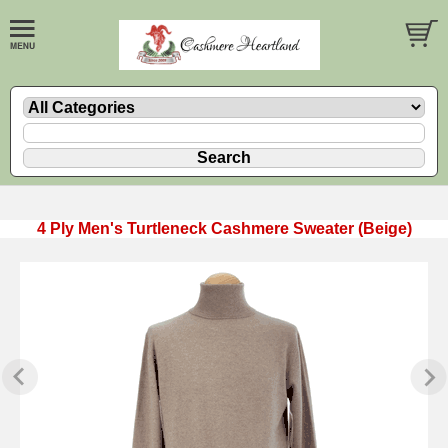
4 Ply Men's Turtleneck Cashmere Sweater (Beige)