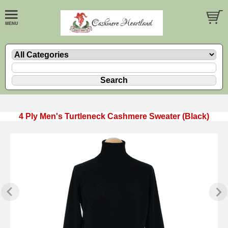
4 Ply Men's Turtleneck Cashmere Sweater (Black)