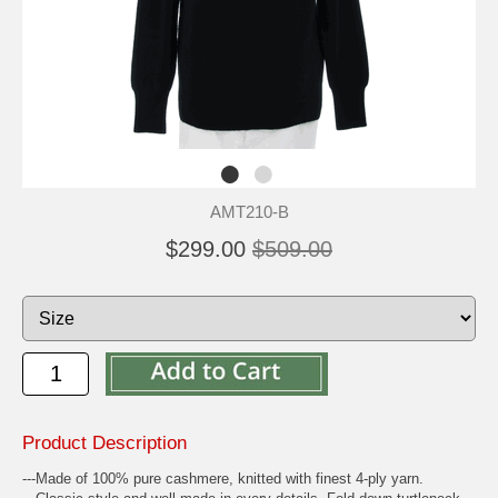
AMT210-B
$299.00
$509.00
Product Description
---Made of 100% pure cashmere, knitted with finest 4-ply yarn.