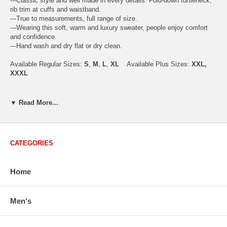
---Classic style and well made in every details. Fold-down turtleneck,
rib trim at cuffs and waistband.
---True to measurements, full range of size.
---Wearing this soft, warm and luxury sweater, people enjoy comfort
and confidence.
---Hand wash and dry flat or dry clean.
Available Regular Sizes:
S
,
M
,
L
,
XL
Available Plus Sizes:
XXL,
XXXL
▼ Read More...
USA Men's Size Standards (Inch)
Size
S
M
L
XL
XXL
Chest
40.2
42.5
44.9
47.2
49.6
CATEGORIES
Body Length
26.8
27.2
27.6
28.7
29.1
Sleeve Length
33.0
33.8
34.5
35.2
35.8
Home
How to Measure:
Men's
Chest
: Around the fullest part straight across the back, and under
arms.