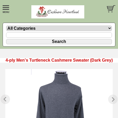
4-ply Men's Turtleneck Cashmere Sweater (Dark Grey)