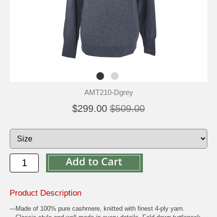
AMT210-Dgrey
$299.00
$509.00
Product Description
---Made of 100% pure cashmere, knitted with finest 4-ply yarn.