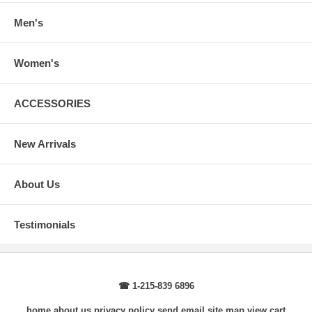
Body Length
: From highest shoulder point to the bottom.
Sleeve Length
: From center back of neck, over point of shoulder to
Men's
wrist, arm relaxed at side.
Women's
ACCESSORIES
New Arrivals
About Us
Testimonials
☎ 1-215-839 6896
home
about us
privacy policy
send email
site map
view cart