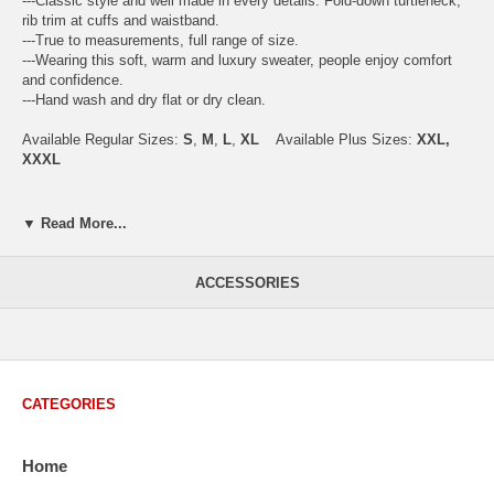
---Classic style and well made in every details. Fold-down turtleneck,
rib trim at cuffs and waistband.
---True to measurements, full range of size.
---Wearing this soft, warm and luxury sweater, people enjoy comfort
and confidence.
---Hand wash and dry flat or dry clean.
Available Regular Sizes:
S
,
M
,
L
,
XL
Available Plus Sizes:
XXL,
XXXL
▼ Read More...
USA Men's Size Standards (Inch)
Size
S
M
L
XL
XXL
ACCESSORIES
Chest
40.2
42.5
44.9
47.2
49.6
Body Length
26.8
27.2
27.6
28.7
29.1
Sleeve Length
33.0
33.8
34.5
35.2
35.8
CATEGORIES
How to Measure:
Chest
: Around the fullest part straight across the back, and under
Home
arms.