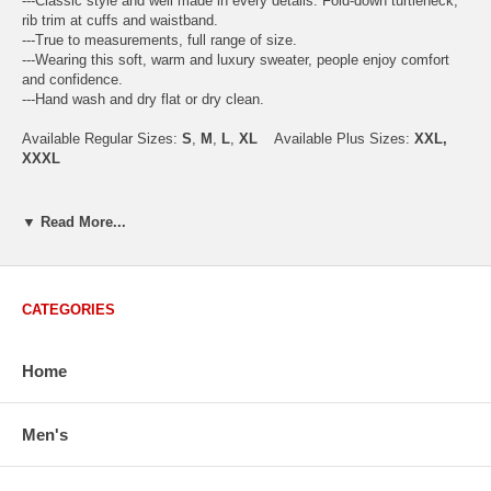
---Classic style and well made in every details. Fold-down turtleneck,
rib trim at cuffs and waistband.
---True to measurements, full range of size.
---Wearing this soft, warm and luxury sweater, people enjoy comfort
and confidence.
---Hand wash and dry flat or dry clean.
Available Regular Sizes:
S
,
M
,
L
,
XL
Available Plus Sizes:
XXL,
XXXL
▼ Read More...
USA Men's Size Standards (Inch)
Size
S
M
L
XL
XXL
Chest
40.2
42.5
44.9
47.2
49.6
CATEGORIES
Body Length
26.8
27.2
27.6
28.7
29.1
Sleeve Length
33.0
33.8
34.5
35.2
35.8
Home
How to Measure:
Men's
Chest
: Around the fullest part straight across the back, and under
arms.