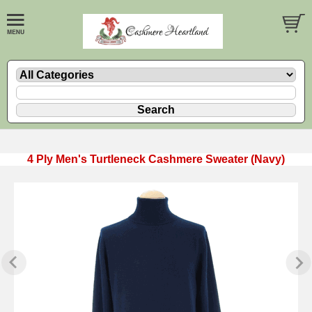
4 Ply Men's Turtleneck Cashmere Sweater (Navy)