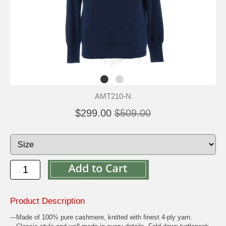
AMT210-N
$299.00
$509.00
Product Description
---Made of 100% pure cashmere, knitted with finest 4-ply yarn.