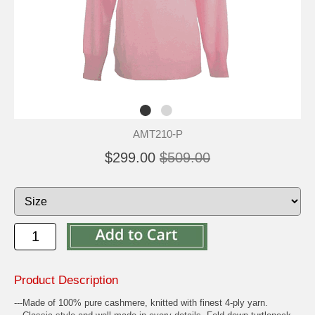
AMT210-P
$299.00
$509.00
Product Description
---Made of 100% pure cashmere, knitted with finest 4-ply yarn.