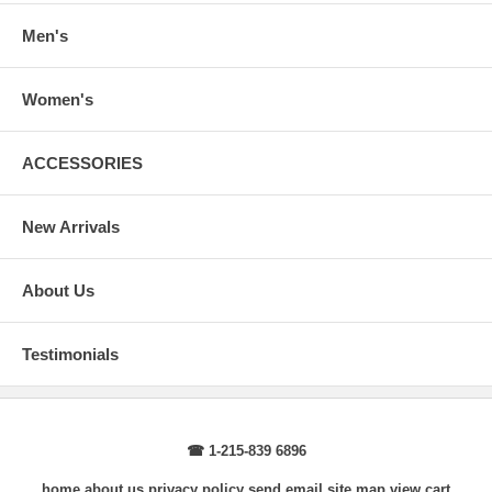
Body Length
: From highest shoulder point to the bottom.
Sleeve Length
: From center back of neck, over point of shoulder to
Men's
wrist, arm relaxed at side.
Women's
ACCESSORIES
New Arrivals
About Us
Testimonials
☎ 1-215-839 6896
home
about us
privacy policy
send email
site map
view cart