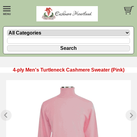
4-ply Men's Turtleneck Cashmere Sweater (Pink)