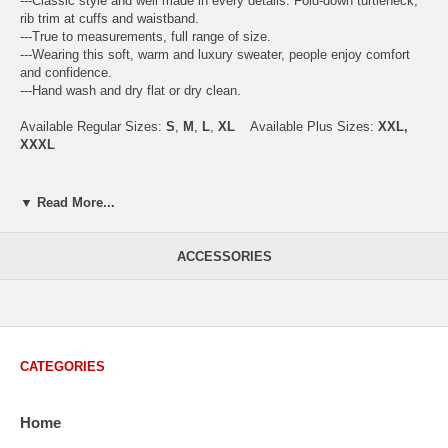
---Classic style and well made in every details. Fold-down turtleneck,
rib trim at cuffs and waistband.
---True to measurements, full range of size.
---Wearing this soft, warm and luxury sweater, people enjoy comfort
and confidence.
---Hand wash and dry flat or dry clean.
Available Regular Sizes:
S
,
M
,
L
,
XL
Available Plus Sizes:
XXL,
XXXL
▼ Read More...
USA Men's Size Standards (Inch)
Size
S
M
L
XL
XXL
ACCESSORIES
Chest
40.2
42.5
44.9
47.2
49.6
Body Length
26.8
27.2
27.6
28.7
29.1
Sleeve Length
33.0
33.8
34.5
35.2
35.8
CATEGORIES
How to Measure:
Chest
: Around the fullest part straight across the back, and under
Home
arms.