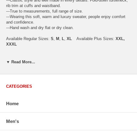
---Classic style and well made in every details. Fold-down turtleneck,
rib trim at cuffs and waistband.
---True to measurements, full range of size.
---Wearing this soft, warm and luxury sweater, people enjoy comfort
and confidence.
---Hand wash and dry flat or dry clean.
Available Regular Sizes:
S
,
M
,
L
,
XL
Available Plus Sizes:
XXL,
XXXL
▼ Read More...
USA Men's Size Standards (Inch)
Size
S
M
L
XL
XXL
Chest
40.2
42.5
44.9
47.2
49.6
CATEGORIES
Body Length
26.8
27.2
27.6
28.7
29.1
Sleeve Length
33.0
33.8
34.5
35.2
35.8
Home
How to Measure:
Men's
Chest
: Around the fullest part straight across the back, and under
arms.