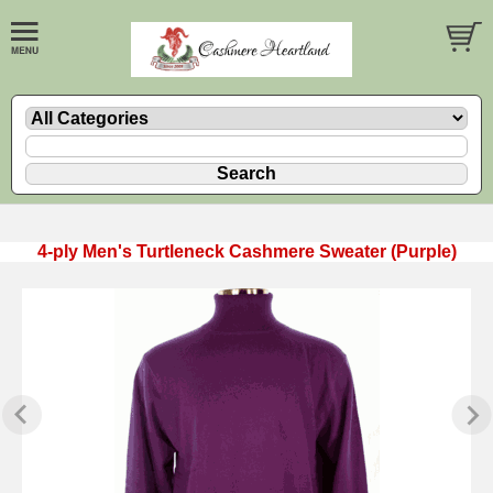
4-ply Men's Turtleneck Cashmere Sweater (Purple)