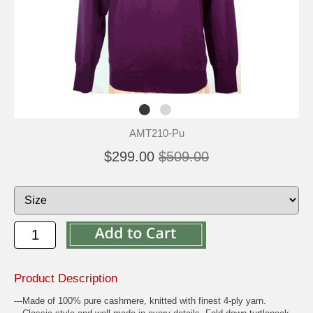
AMT210-Pu
$299.00
$509.00
Product Description
---Made of 100% pure cashmere, knitted with finest 4-ply yarn.