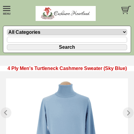
4 Ply Men's Turtleneck Cashmere Sweater (Sky Blue)