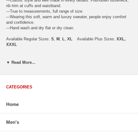
---Classic style and well made in every details. Fold-down turtleneck,
rib trim at cuffs and waistband.
---True to measurements, full range of size.
---Wearing this soft, warm and luxury sweater, people enjoy comfort
and confidence.
---Hand wash and dry flat or dry clean.
Available Regular Sizes:
S
,
M
,
L
,
XL
Available Plus Sizes:
XXL,
XXXL
▼ Read More...
USA Men's Size Standards (Inch)
Size
S
M
L
XL
XXL
Chest
40.2
42.5
44.9
47.2
49.6
CATEGORIES
Body Length
26.8
27.2
27.6
28.7
29.1
Sleeve Length
33.0
33.8
34.5
35.2
35.8
Home
How to Measure:
Men's
Chest
: Around the fullest part straight across the back, and under
arms.