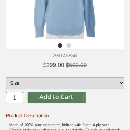
AMT210-SB
$299.00
$509.00
Product Description
---Made of 100% pure cashmere, knitted with finest 4-ply yarn.