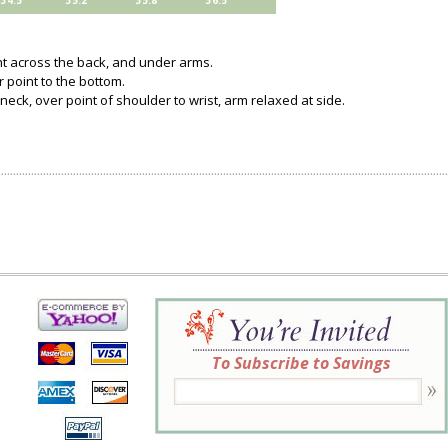
34.5
35.2
35.8
36.5
ght across the back, and under arms.
 point to the bottom.
neck, over point of shoulder to wrist, arm relaxed at side.
To Subscribe to Savings