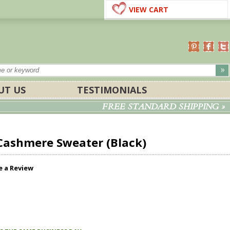
VIEW CART
UT US
TESTIMONIALS
FREE STANDARD SHIPPING »
 Cashmere Sweater (Black)
e a Review