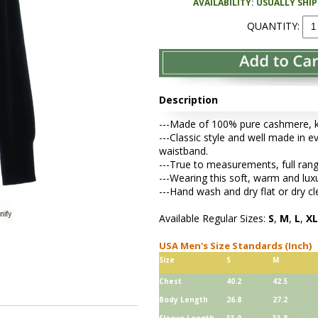
AVAILABILITY: USUALLY SHI
QUANTITY:
Description
---Made of 100% pure cashmere, kni
---Classic style and well made in ev
waistband.
---True to measurements, full rang
---Wearing this soft, warm and lu
---Hand wash and dry flat or dry cl
Available Regular Sizes:
S
,
M
,
L
,
XL
USA Men's Size Standards (Inch)
Size
S
M
Chest
40.2
42.5
Body Length
26.8
27.2