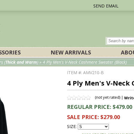
SEND EMAIL
SSORIES
NEW ARRIVALS
ABO
s (
Thick and Warm
)
» 4 Ply Men's V-Neck Cashmere Sweater (Black)
ITEM #: AMV210-B
4 Ply Men's V-Neck
(not yet rated) |
Writ
REGULAR PRICE: $479.00
SALE PRICE: $279.00
SIZE: