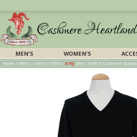
MEN'S
WOMEN'S
ACCE
Home
»
Men's
»
Men's V NECK
»
4 Ply
Men's V-NECK Cashmere Sweater