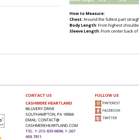
Sleeve Length
33.0
33.8
How to Measure:
Chest
: Around the fullest part strai
Body Length
: From highest shoulder
Sleeve Length
: From center back of 
CONTACT US
FOLLOW US
CASHMERE HEARTLAND
PINTEREST
86 LIVERY DRIVE
FACEBOOK
SOUTHAMPTON, PA 18966
TWITTER
EMAIL: CONTACT@
CASHMEREHEARTLAND.COM
TEL: 1-215-839 6896; 1-267
608 7811