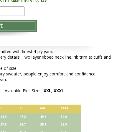
PS THE SAME BUSINESS DAY
tted with finest 4-ply yarn.
ery details. Two layer ribbed neck line, rib trim at cuffs and
e of size.
xury sweater, people enjoy comfort and confidence.
ean.
Available Plus Sizes:
XXL, XXXL
L
XL
XXL
XXXL
44.9
47.2
49.6
52.0
27.6
28.7
29.1
29.9