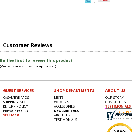
Customer Reviews
Be the first to review this product
(Reviews are subject to approval.)
GUEST SERVICES
SHOP DEPARTMENTS
ABOUT US
CASHMERE FAQS
MEN'S
OUR STORY
SHIPPING INFO
WOMEN'S
CONTACT US
RETURN POLICY
ACCESSORIES
TESTIMONIALS
PRIVACY POLICY
NEW ARRIVALS
SITE MAP
ABOUT US
TESTIMONIALS