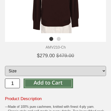
AMV210-Ch
$279.00
$479.00
Product Description
---Made of 100% pure cashmere, knitted with finest 4-ply yarn.