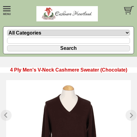
4 Ply Men's V-Neck Cashmere Sweater (Chocolate)