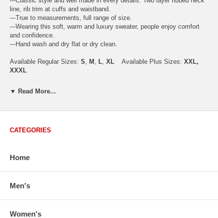
---Classic style and well made in every details. Two layer ribbed neck
line, rib trim at cuffs and waistband.
---True to measurements, full range of size.
---Wearing this soft, warm and luxury sweater, people enjoy comfort
and confidence.
---Hand wash and dry flat or dry clean.
Available Regular Sizes:
S
,
M
,
L
,
XL
Available Plus Sizes:
XXL,
XXXL
▼ Read More...
USA Men's Size Standards (Inch)
Size
S
M
L
XL
XXL
CATEGORIES
Chest
40.2
42.5
44.9
47.2
49.6
Body Length
26.8
27.2
27.6
28.7
29.1
Sleeve Length
33.0
33.8
34.5
35.2
35.8
Home
How to Measure:
Chest
: Around the fullest part straight across the back, and under
Men's
arms.
Body Length
: From highest shoulder point to the bottom.
Sleeve Length
: From center back of neck, over point of shoulder to
Women's