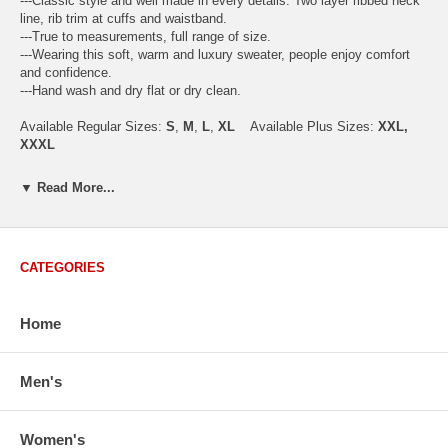
---Classic style and well made in every details. Two layer ribbed neck
line, rib trim at cuffs and waistband.
---True to measurements, full range of size.
---Wearing this soft, warm and luxury sweater, people enjoy comfort
and confidence.
---Hand wash and dry flat or dry clean.
Available Regular Sizes:
S
,
M
,
L
,
XL
Available Plus Sizes:
XXL,
XXXL
▼ Read More...
USA Men's Size Standards (Inch)
Size
S
M
L
XL
XXL
CATEGORIES
Chest
40.2
42.5
44.9
47.2
49.6
Body Length
26.8
27.2
27.6
28.7
29.1
Sleeve Length
33.0
33.8
34.5
35.2
35.8
Home
How to Measure:
Chest
: Around the fullest part straight across the back, and under
Men's
arms.
Body Length
: From highest shoulder point to the bottom.
Sleeve Length
: From center back of neck, over point of shoulder to
Women's