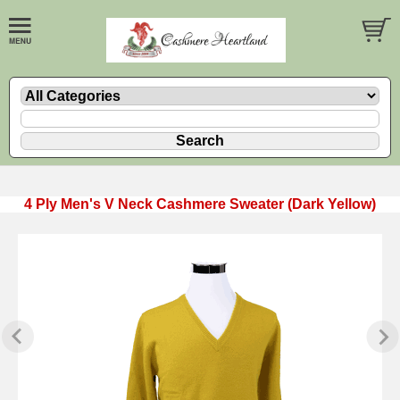
4 Ply Men's V Neck Cashmere Sweater (Dark Yellow)