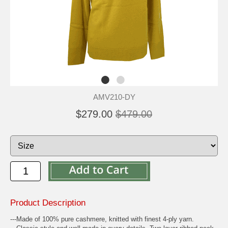
AMV210-DY
$279.00
$479.00
Product Description
---Made of 100% pure cashmere, knitted with finest 4-ply yarn.