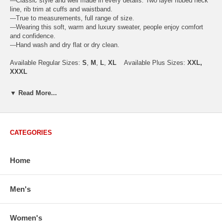
---Classic style and well made in every details. Two layer ribbed neck
line, rib trim at cuffs and waistband.
---True to measurements, full range of size.
---Wearing this soft, warm and luxury sweater, people enjoy comfort
and confidence.
---Hand wash and dry flat or dry clean.
Available Regular Sizes:
S
,
M
,
L
,
XL
Available Plus Sizes:
XXL,
XXXL
▼ Read More...
USA Men's Size Standards (Inch)
Size
S
M
L
XL
XXL
CATEGORIES
Chest
40.2
42.5
44.9
47.2
49.6
Body Length
26.8
27.2
27.6
28.7
29.1
Sleeve Length
33.0
33.8
34.5
35.2
35.8
Home
How to Measure:
Chest
: Around the fullest part straight across the back, and under
Men's
arms.
Body Length
: From highest shoulder point to the bottom.
Sleeve Length
: From center back of neck, over point of shoulder to
Women's