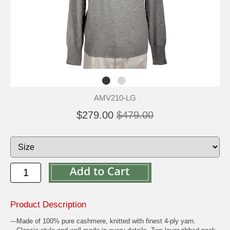
AMV210-LG
$279.00
$479.00
Product Description
---Made of 100% pure cashmere, knitted with finest 4-ply yarn.