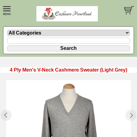
4 Ply Men's V-Neck Cashmere Sweater (Light Grey)