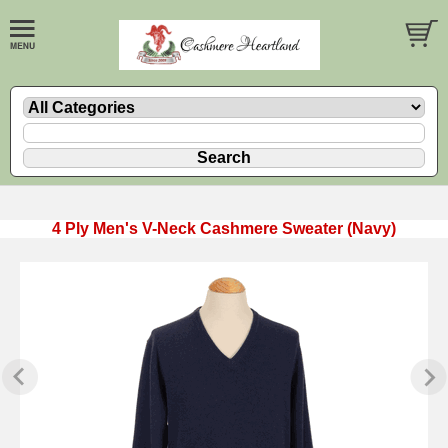
4 Ply Men's V-Neck Cashmere Sweater (Navy)