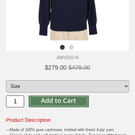
AMV210-N
$279.00
$479.00
Product Description
---Made of 100% pure cashmere, knitted with finest 4-ply yarn.