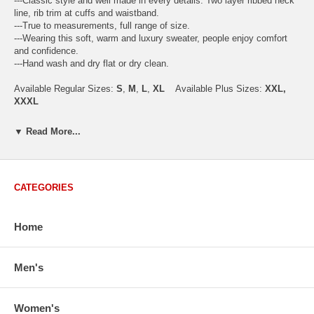
---Classic style and well made in every details. Two layer ribbed neck
line, rib trim at cuffs and waistband.
---True to measurements, full range of size.
---Wearing this soft, warm and luxury sweater, people enjoy comfort
and confidence.
---Hand wash and dry flat or dry clean.
Available Regular Sizes:
S
,
M
,
L
,
XL
Available Plus Sizes:
XXL,
XXXL
▼ Read More...
USA Men's Size Standards (Inch)
Size
S
M
L
XL
XXL
CATEGORIES
Chest
40.2
42.5
44.9
47.2
49.6
Body Length
26.8
27.2
27.6
28.7
29.1
Sleeve Length
33.0
33.8
34.5
35.2
35.8
Home
How to Measure:
Chest
: Around the fullest part straight across the back, and under
Men's
arms.
Body Length
: From highest shoulder point to the bottom.
Sleeve Length
: From center back of neck, over point of shoulder to
Women's