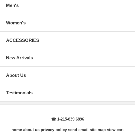
wrist, arm relaxed at side.
Men's
Women's
ACCESSORIES
New Arrivals
About Us
Testimonials
☎ 1-215-839 6896
home
about us
privacy policy
send email
site map
view cart