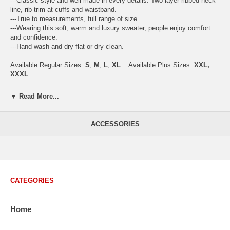
---Classic style and well made in every details. Two layer ribbed neck
line, rib trim at cuffs and waistband.
---True to measurements, full range of size.
---Wearing this soft, warm and luxury sweater, people enjoy comfort
and confidence.
---Hand wash and dry flat or dry clean.
Available Regular Sizes:
S
,
M
,
L
,
XL
Available Plus Sizes:
XXL,
XXXL
▼ Read More...
USA Men's Size Standards (Inch)
ACCESSORIES
Size
S
M
L
XL
XXL
Chest
40.2
42.5
44.9
47.2
49.6
Body Length
26.8
27.2
27.6
28.7
29.1
Sleeve Length
33.0
33.8
34.5
35.2
35.8
CATEGORIES
How to Measure:
Chest
: Around the fullest part straight across the back, and under
arms.
Home
Body Length
: From highest shoulder point to the bottom.
Sleeve Length
: From center back of neck, over point of shoulder to