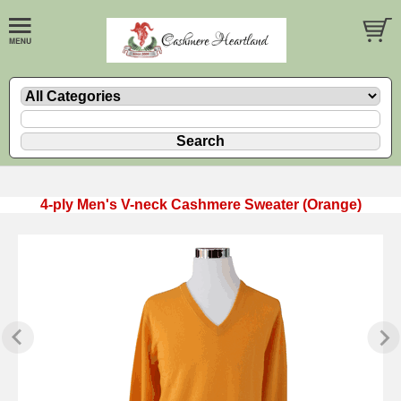
4-ply Men's V-neck Cashmere Sweater (Orange)