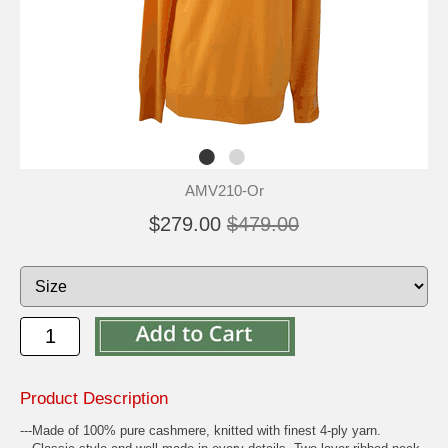
AMV210-Or
$279.00
$479.00
Product Description
---Made of 100% pure cashmere, knitted with finest 4-ply yarn.