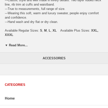
---Classic style and well made in every details. Two layer ribbed neck
line, rib trim at cuffs and waistband.
---True to measurements, full range of size.
---Wearing this soft, warm and luxury sweater, people enjoy comfort
and confidence.
---Hand wash and dry flat or dry clean.
Available Regular Sizes:
S
,
M
,
L
,
XL
Available Plus Sizes:
XXL,
XXXL
▼ Read More...
USA Men's Size Standards (Inch)
ACCESSORIES
Size
S
M
L
XL
XXL
Chest
40.2
42.5
44.9
47.2
49.6
Body Length
26.8
27.2
27.6
28.7
29.1
Sleeve Length
33.0
33.8
34.5
35.2
35.8
CATEGORIES
How to Measure:
Chest
: Around the fullest part straight across the back, and under
arms.
Home
Body Length
: From highest shoulder point to the bottom.
Sleeve Length
: From center back of neck, over point of shoulder to