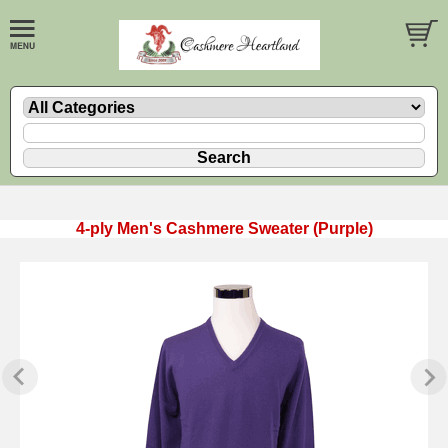
4-ply Men's Cashmere Sweater (Purple)