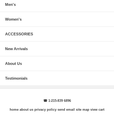
wrist, arm relaxed at side.
Men's
Women's
ACCESSORIES
New Arrivals
About Us
Testimonials
☎ 1-215-839 6896
home
about us
privacy policy
send email
site map
view cart