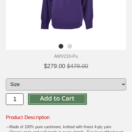
AMV210-Pu
$279.00
$479.00
Product Description
---Made of 100% pure cashmere, knitted with finest 4-ply yarn.