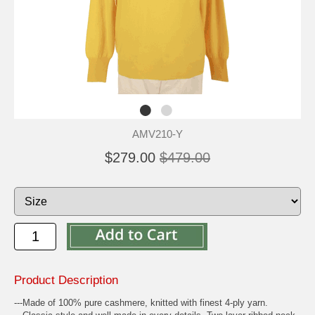
AMV210-Y
$279.00
$479.00
Product Description
---Made of 100% pure cashmere, knitted with finest 4-ply yarn.