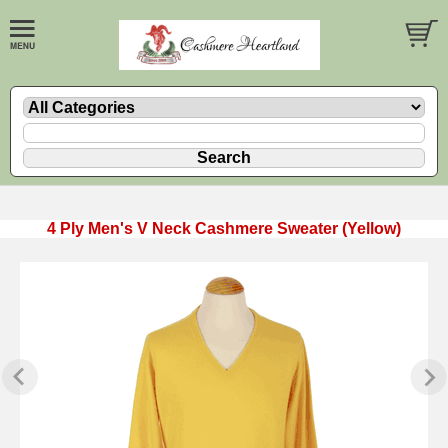
4 Ply Men's V Neck Cashmere Sweater (Yellow)