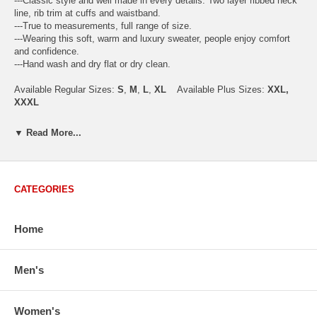
---Classic style and well made in every details. Two layer ribbed neck
line, rib trim at cuffs and waistband.
---True to measurements, full range of size.
---Wearing this soft, warm and luxury sweater, people enjoy comfort
and confidence.
---Hand wash and dry flat or dry clean.
Available Regular Sizes:
S
,
M
,
L
,
XL
Available Plus Sizes:
XXL,
XXXL
▼ Read More...
USA Men's Size Standards (Inch)
Size
S
M
L
XL
XXL
CATEGORIES
Chest
40.2
42.5
44.9
47.2
49.6
Body Length
26.8
27.2
27.6
28.7
29.1
Sleeve Length
33.0
33.8
34.5
35.2
35.8
Home
How to Measure:
Chest
: Around the fullest part straight across the back, and under
Men's
arms.
Body Length
: From highest shoulder point to the bottom.
Sleeve Length
: From center back of neck, over point of shoulder to
Women's