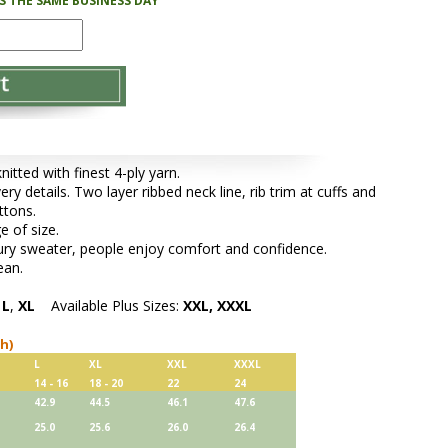
PS THE SAME BUSINESS DAY
tted with finest 4-ply yarn.
ery details. Two layer ribbed neck line, rib trim at cuffs and
ttons.
e of size.
xury sweater, people enjoy comfort and confidence.
ean.
,
L
,
XL
Available Plus Sizes:
XXL, XXXL
ch)
L
XL
XXL
XXXL
14 - 16
18 - 20
22
24
42.9
44.5
46.1
47.6
25.0
25.6
26.0
26.4