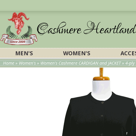
MEN'S
WOMEN'S
ACCE
Home
»
Women's
»
Women's Cashmere CARDIGAN and JACKET
» 4-pl