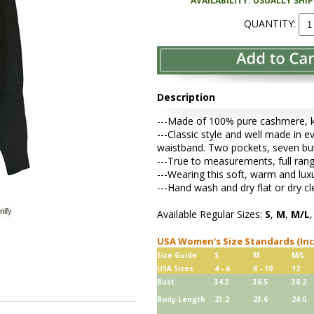
AVAILABILITY: USUALLY SHI
QUANTITY:
Description
---Made of 100% pure cashmere, kni
---Classic style and well made in ev
waistband. Two pockets, seven bu
---True to measurements, full rang
---Wearing this soft, warm and lu
---Hand wash and dry flat or dry cl
Available Regular Sizes:
S
,
M
,
M/L
USA Women's Size Standards (In
Size Guide
S
M
M/L
USA Sizes
4 - 6
8 - 10
12
Bust
34.3
36.5
38.2
Body Length
23.2
23.6
24.0