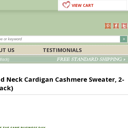
VIEW CART
UT US
TESTIMONIALS
FREE STANDARD SHIPPING »
lack)
d Neck Cardigan Cashmere Sweater, 2-
lack)