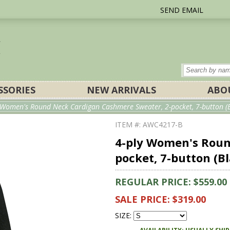
SEND EMAIL
SSORIES
NEW ARRIVALS
ABO
y Women's Round Neck Cardigan Cashmere Sweater, 2-pocket, 7-button (B
ITEM #: AWC4217-B
4-ply Women's Roun
pocket, 7-button (B
REGULAR PRICE: $559.00
SALE PRICE: $319.00
SIZE: