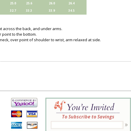
25.0
25.6
26.0
26.4
32.7
33.3
33.9
34.5
ght across the back, and under arms.
 point to the bottom.
neck, over point of shoulder to wrist, arm relaxed at side.
To Subscribe to Savings