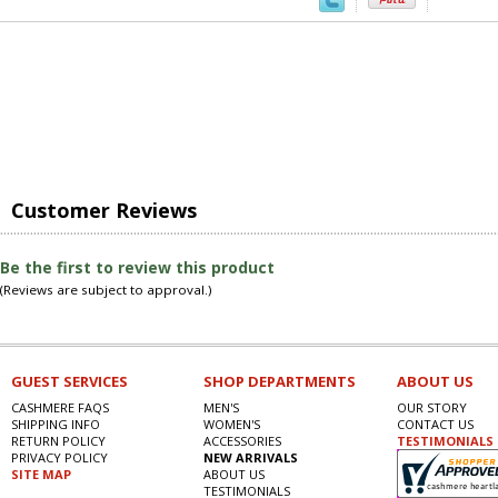
Customer Reviews
Be the first to review this product
(Reviews are subject to approval.)
GUEST SERVICES
SHOP DEPARTMENTS
ABOUT US
CASHMERE FAQS
MEN'S
OUR STORY
SHIPPING INFO
WOMEN'S
CONTACT US
RETURN POLICY
ACCESSORIES
TESTIMONIALS
PRIVACY POLICY
NEW ARRIVALS
SITE MAP
ABOUT US
TESTIMONIALS