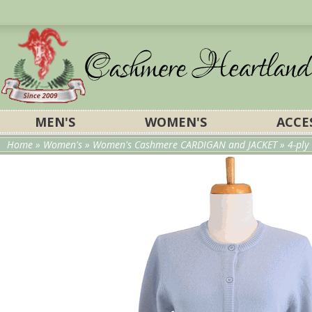
MEN'S
WOMEN'S
ACCE
Home
»
Women's
»
Women's Cashmere CARDIGAN and JACKET
» 4-pl