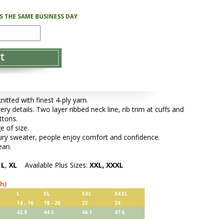
PS THE SAME BUSINESS DAY
tted with finest 4-ply yarn.
ery details. Two layer ribbed neck line, rib trim at cuffs and
ttons.
e of size.
xury sweater, people enjoy comfort and confidence.
ean.
,
L
,
XL
Available Plus Sizes:
XXL, XXXL
ch)
L
XL
XXL
XXXL
14 - 16
18 - 20
22
24
42.9
44.5
46.1
47.6