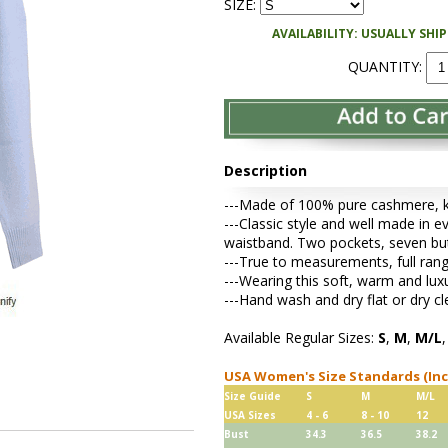
SIZE:
AVAILABILITY: USUALLY SHI
QUANTITY:
Description
---Made of 100% pure cashmere, kni
---Classic style and well made in ev
waistband. Two pockets, seven bu
---True to measurements, full rang
---Wearing this soft, warm and lu
---Hand wash and dry flat or dry cl
Available Regular Sizes:
S
,
M
,
M/L
USA Women's Size Standards (In
Size Guide
S
M
M/L
USA Sizes
4 - 6
8 - 10
12
Bust
34.3
36.5
38.2