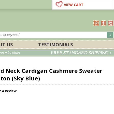
VIEW CART
UT US
TESTIMONIALS
FREE STANDARD SHIPPING »
n (Sky Blue)
nd Neck Cardigan Cashmere Sweater
tton (Sky Blue)
e a Review