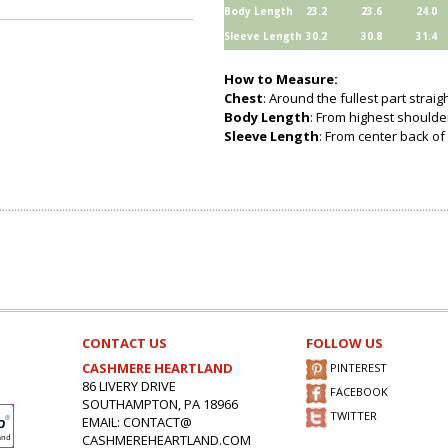
Body Length
23.2
23.6
24.0
Sleeve Length
30.2
30.8
31.4
How to Measure:
Chest
: Around the fullest part strai
Body Length
: From highest shoulder
Sleeve Length
: From center back of 
CONTACT US
FOLLOW US
CASHMERE HEARTLAND
PINTEREST
86 LIVERY DRIVE
FACEBOOK
SOUTHAMPTON, PA 18966
TWITTER
EMAIL: CONTACT@
CASHMEREHEARTLAND.COM