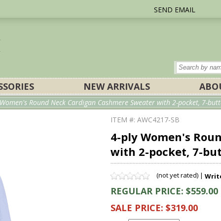
SEND EMAIL
SSORIES
NEW ARRIVALS
ABO
y Women's Round Neck Cardigan Cashmere Sweater with 2-pocket, 7-butto
ITEM #: AWC4217-SB
4-ply Women's Rou
with 2-pocket, 7-bu
(not yet rated) |
Writ
REGULAR PRICE: $559.00
SALE PRICE: $319.00