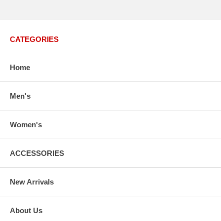
CATEGORIES
Home
Men's
Women's
ACCESSORIES
New Arrivals
About Us