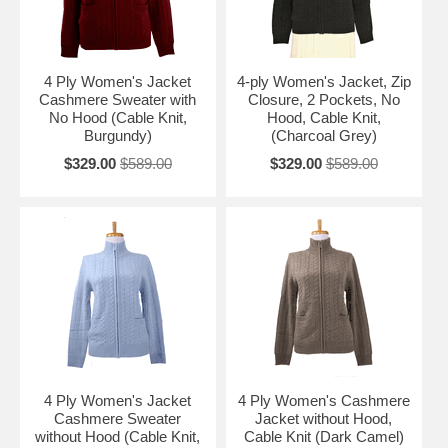
4 Ply Women's Jacket
4-ply Women's Jacket, Zip
Cashmere Sweater with
Closure, 2 Pockets, No
No Hood (Cable Knit,
Hood, Cable Knit,
Burgundy)
(Charcoal Grey)
$329.00
$589.00
$329.00
$589.00
4 Ply Women's Jacket
4 Ply Women's Cashmere
Cashmere Sweater
Jacket without Hood,
without Hood (Cable Knit,
Cable Knit (Dark Camel)