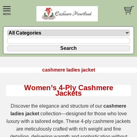
cashmere ladies jacket
Women’s 4-Ply Cashmere
Jackets
Discover the elegance and structure of our
cashmere
ladies jacket
collection—designed for those who love
luxury with a tailored edge. These 4-ply cashmere jackets
are meticulously crafted with rich weight and fine
detailing, delivering warmth and sophistication without