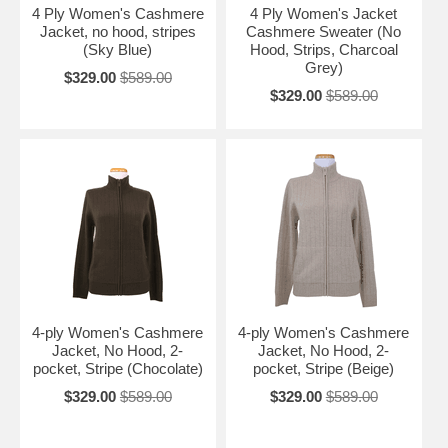
4 Ply Women's Cashmere
4 Ply Women's Jacket
Jacket, no hood, stripes
Cashmere Sweater (No
(Sky Blue)
Hood, Strips, Charcoal
Grey)
$329.00
$589.00
$329.00
$589.00
4-ply Women's Cashmere
4-ply Women's Cashmere
Jacket, No Hood, 2-
Jacket, No Hood, 2-
pocket, Stripe (Chocolate)
pocket, Stripe (Beige)
$329.00
$589.00
$329.00
$589.00