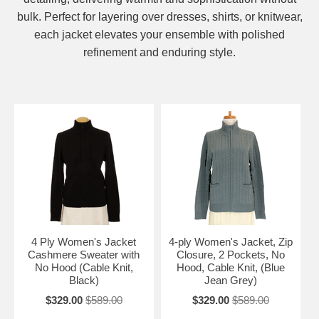
bulk. Perfect for layering over dresses, shirts, or knitwear,
each jacket elevates your ensemble with polished
refinement and enduring style.
4 Ply Women's Jacket
4-ply Women's Jacket, Zip
Cashmere Sweater with
Closure, 2 Pockets, No
No Hood (Cable Knit,
Hood, Cable Knit, (Blue
Black)
Jean Grey)
$329.00
$589.00
$329.00
$589.00