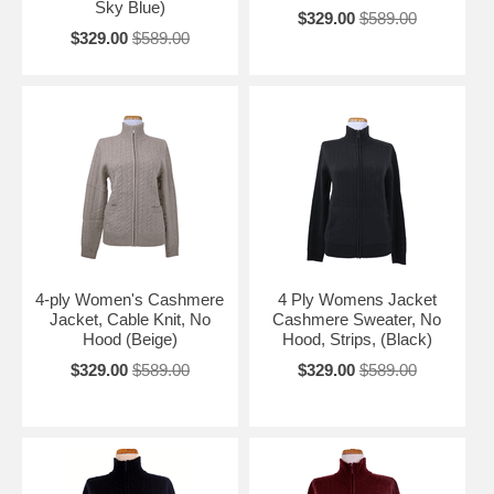
Sky Blue)
$329.00
$589.00
$329.00
$589.00
4-ply Women's Cashmere
4 Ply Womens Jacket
Jacket, Cable Knit, No
Cashmere Sweater, No
Hood (Beige)
Hood, Strips, (Black)
$329.00
$589.00
$329.00
$589.00