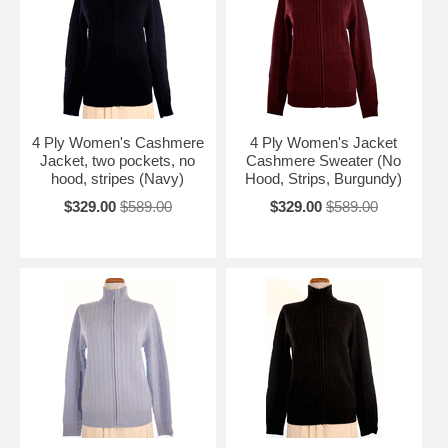
4 Ply Women's Cashmere
4 Ply Women's Jacket
Jacket, two pockets, no
Cashmere Sweater (No
hood, stripes (Navy)
Hood, Strips, Burgundy)
$329.00
$589.00
$329.00
$589.00