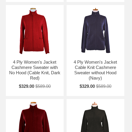
4 Ply Women's Jacket
4 Ply Women's Jacket
Cashmere Sweater with
Cable Knit Cashmere
No Hood (Cable Knit, Dark
Sweater without Hood
Red)
(Navy)
$329.00
$589.00
$329.00
$589.00