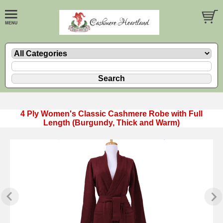
4 Ply Women's Classic Cashmere Robe with Full
Length (Burgundy, Thick and Warm)