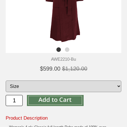
AWE2210-Bu
$599.00
$1,120.00
Product Description