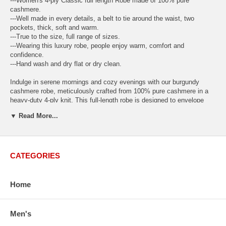
---Women's 4-ply Classic full length Robe made of 100% pure
cashmere.
---Well made in every details, a belt to tie around the waist, two
pockets, thick, soft and warm.
---True to the size, full range of sizes.
---Wearing this luxury robe, people enjoy warm, comfort and
confidence.
---Hand wash and dry flat or dry clean.
Indulge in serene mornings and cozy evenings with our burgundy
cashmere robe, meticulously crafted from 100% pure cashmere in a
heavy-duty 4-ply knit. This full-length robe is designed to envelope
you in softness and warmth, making every moment feel like a
▼ Read More...
luxurious retreat.
Available Sizes: S-M, L-XL
and
XXL-XXXL
S-M
(inch): Bust (44.9"); Body Length (47.3"); Sleeve Length (30.3").
CATEGORIES
This size is a good fit for both regular Small and Medium sizes.
L-XL
(inch) Bust (47.3"); Body Length (49.6"); Sleeve Length (32.3").
Home
This size is a good fit for both regular Large and Extra Large sizes.
XXL-XXXL
(inch) Bust (51.0"); Body Length (51.0"); Sleeve Length
Men's
(35.5").