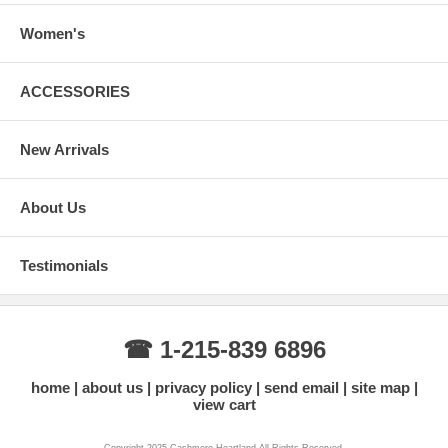
This size is a good fit for both regular XX-Large and XXX-Large sizes.
Women's
ACCESSORIES
New Arrivals
About Us
Testimonials
☎ 1-215-839 6896
home
about us
privacy policy
send email
site map
view cart
Copyright 2025 Cashmere Heartland All Rights Reserved.