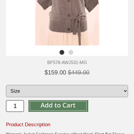
BF578-AWJ531-MG
$159.00
$449.00
Product Description