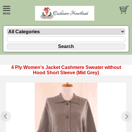
4 Ply Women's Jacket Cashmere Sweater without
Hood Short Sleeve (Mid Grey)