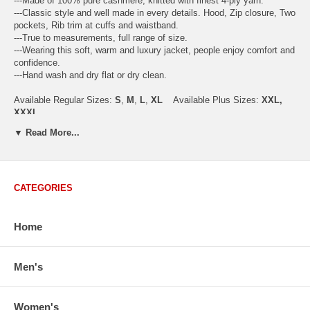
---Made of 100% pure cashmere, knitted with finest 4-ply yarn.
---Classic style and well made in every details. Hood, Zip closure, Two
pockets, Rib trim at cuffs and waistband.
---True to measurements, full range of size.
---Wearing this soft, warm and luxury jacket, people enjoy comfort and
confidence.
---Hand wash and dry flat or dry clean.
Available Regular Sizes:
S
,
M
,
L
,
XL
Available Plus Sizes:
XXL,
XXXL
▼ Read More...
USA Women's Size Standards (Inch)
CATEGORIES
Size Guide
S
M
M/L
L
XL
XX
USA Sizes
4 - 6
8 - 10
12
14 - 16
18 - 20
2
Home
Bust
34.3
36.5
38.2
42.9
44.5
46
Body Length
23.2
23.6
24.0
25.0
25.6
26
Sleeve Length
30.2
30.8
31.4
32.7
33.3
33
Men's
How to Measure:
Chest
: Around the fullest part straight across the back, and under
Women's