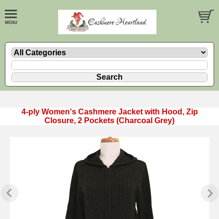
4-ply Women's Cashmere Jacket with Hood, Zip
Closure, 2 Pockets (Charcoal Grey)