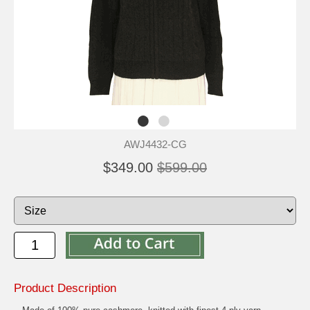
AWJ4432-CG
$349.00
$599.00
Product Description