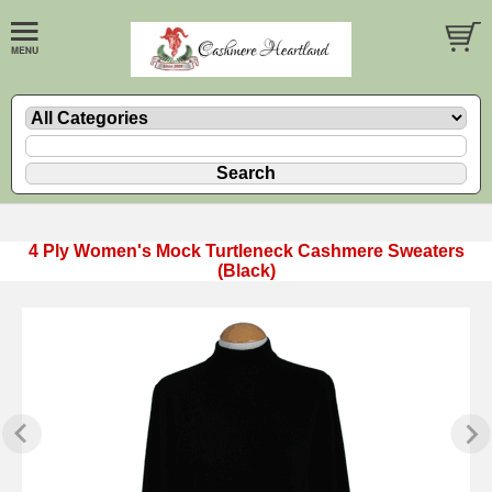
4 Ply Women's Mock Turtleneck Cashmere Sweaters
(Black)