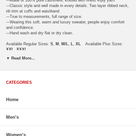
---Made of 100% pure cashmere, knitted with finest 4-ply yarn.
---Classic style and well made in every details. Two layer ribbed neck,
rib trim at cuffs and waistband.
---True to measurements, full range of size.
---Wearing this soft, warm and luxury sweater, people enjoy comfort
and confidence.
---Hand wash and dry flat or dry clean.
Available Regular Sizes:
S
,
M
,
M/L
,
L
,
XL
Available Plus Sizes:
XXL, XXXL
▼ Read More...
USA Women's Size Standards (Inch)
CATEGORIES
Size Guide
S
M
M/L
L
XL
XX
USA Sizes
4 - 6
8 - 10
12
14 - 16
18 - 20
2
Home
Bust
34.3
36.5
38.2
42.9
44.5
46
Body Length
23.2
23.6
24.0
25.0
25.6
26
Sleeve Length
30.2
30.8
31.4
32.7
33.3
33
Men's
How to Measure:
Chest
: Around the fullest part straight across the back, and under
Women's