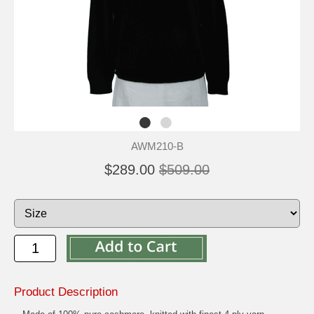
AWM210-B
$289.00
$509.00
Product Description