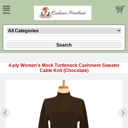
4-ply Women's Mock Turtleneck Cashmere Sweater
Cable Knit (Chocolate)