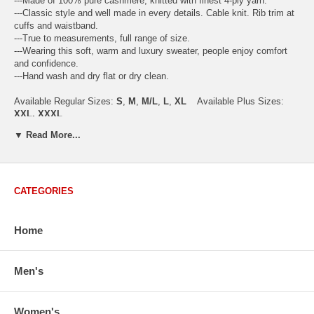
---Made of 100% pure cashmere, knitted with finest 4-ply yarn.
---Classic style and well made in every details. Cable knit. Rib trim at
cuffs and waistband.
---True to measurements, full range of size.
---Wearing this soft, warm and luxury sweater, people enjoy comfort
and confidence.
---Hand wash and dry flat or dry clean.
Available Regular Sizes:
S
,
M
,
M/L
,
L
,
XL
Available Plus Sizes:
XXL, XXXL
▼ Read More...
USA Women's Size Standards (Inch)
CATEGORIES
Size Guide
S
M
M/L
L
XL
XX
USA Sizes
4 - 6
8 - 10
12
14 - 16
18 - 20
2
Home
Bust
34.3
36.5
38.2
42.9
44.5
46
Body Length
23.2
23.6
24.0
25.0
25.6
26
Sleeve Length
30.2
30.8
31.4
32.7
33.3
33
Men's
How to Measure:
Chest
: Around the fullest part straight across the back, and under
Women's