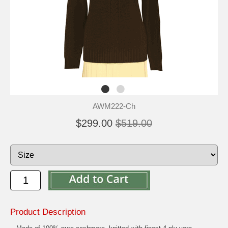
AWM222-Ch
$299.00
$519.00
Product Description