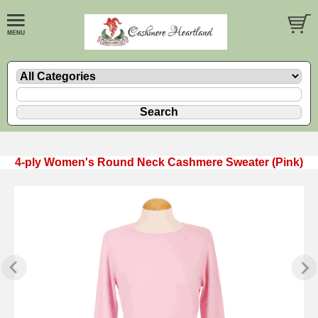
4-ply Women's Round Neck Cashmere Sweater (Pink)