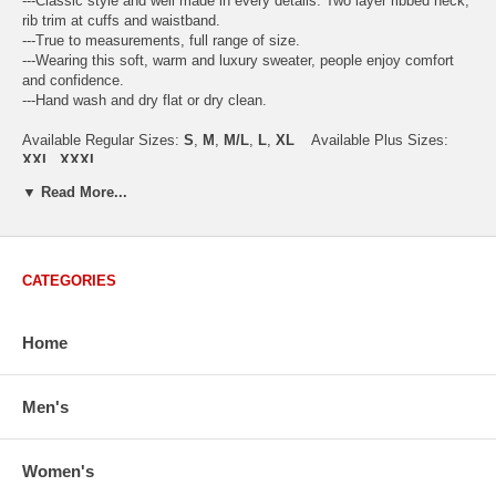
---Classic style and well made in every details. Two layer ribbed neck,
rib trim at cuffs and waistband.
---True to measurements, full range of size.
---Wearing this soft, warm and luxury sweater, people enjoy comfort
and confidence.
---Hand wash and dry flat or dry clean.
Available Regular Sizes:
S
,
M
,
M/L
,
L
,
XL
Available Plus Sizes:
XXL, XXXL
▼ Read More...
USA Women's Size Standards (Inch)
CATEGORIES
Size Guide
S
M
M/L
L
XL
XX
USA Sizes
4 - 6
8 - 10
12
14 - 16
18 - 20
2
Home
Bust
34.3
36.5
38.2
42.9
44.5
46
Body Length
23.2
23.6
24.0
25.0
25.6
26
Sleeve Length
30.2
30.8
31.4
32.7
33.3
33
Men's
How to Measure:
Chest
: Around the fullest part straight across the back, and under
Women's
arms.