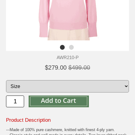
AWR210-P
$279.00
$499.00
Product Description
---Made of 100% pure cashmere, knitted with finest 4-ply yarn.