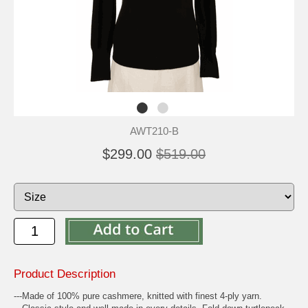
AWT210-B
$299.00
$519.00
Product Description
---Made of 100% pure cashmere, knitted with finest 4-ply yarn.