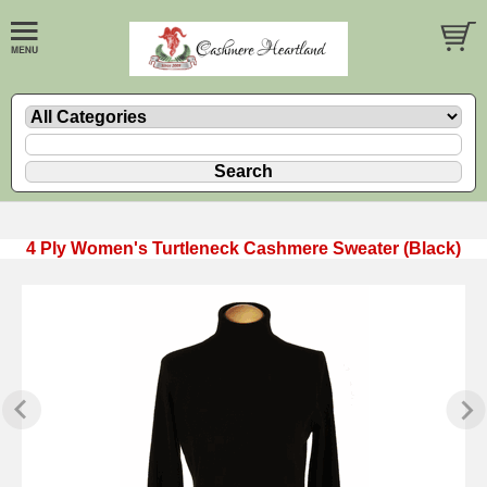
4 Ply Women's Turtleneck Cashmere Sweater (Black)