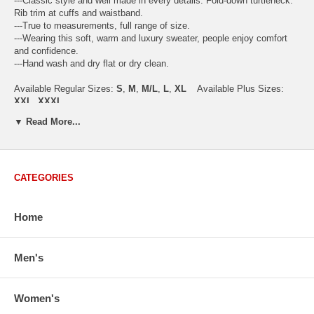
---Classic style and well made in every details. Fold-down turtleneck.
Rib trim at cuffs and waistband.
---True to measurements, full range of size.
---Wearing this soft, warm and luxury sweater, people enjoy comfort
and confidence.
---Hand wash and dry flat or dry clean.
Available Regular Sizes:
S
,
M
,
M/L
,
L
,
XL
Available Plus Sizes:
XXL, XXXL
▼ Read More...
USA Women's Size Standards (Inch)
CATEGORIES
Size Guide
S
M
M/L
L
XL
XX
USA Sizes
4 - 6
8 - 10
12
14 - 16
18 - 20
2
Home
Bust
34.3
36.5
38.2
42.9
44.5
46
Body Length
23.2
23.6
24.0
25.0
25.6
26
Sleeve Length
30.2
30.8
31.4
32.7
33.3
33
Men's
How to Measure:
Chest
: Around the fullest part straight across the back, and under
Women's
arms.